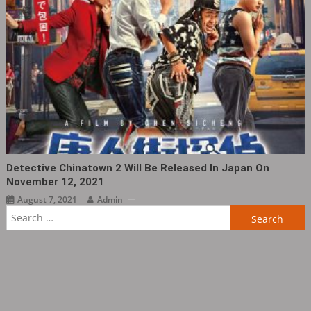
Detective Chinatown 2 Will Be Released In Japan On
November 12, 2021
August 7, 2021
Admin
Search
for: