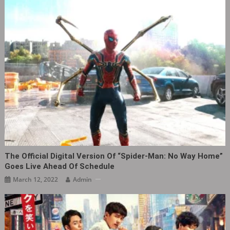
The Official Digital Version Of “Spider-Man: No Way Home”
Goes Live Ahead Of Schedule
March 12, 2022
Admin