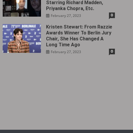
Starring Richard Madden,
Priyanka Chopra, Etc.
0
February 27, 2023
Kristen Stewart: From Razzie
Awards Winner To Berlin Jury
Chair, She Has Changed A
Long Time Ago
0
February 27, 2023