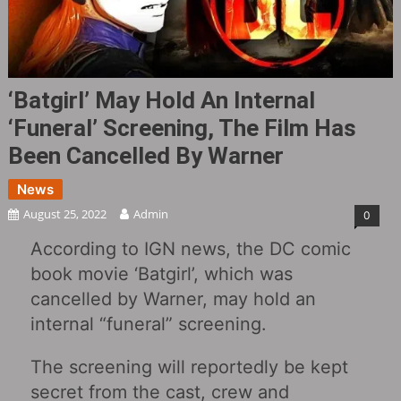
‘Batgirl’ May Hold An Internal
‘funeral’ Screening, The Film Has
Been Cancelled By Warner
News
August 25, 2022
Admin
0
According to IGN news, the DC comic
book movie ‘Batgirl’, which was
cancelled by Warner, may hold an
internal “funeral” screening.
The screening will reportedly be kept
secret from the cast, crew and