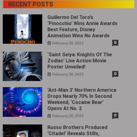
RECENT POSTS
Guillermo Del Toro’s
‘Pinocchio’ Wins Annie Awards
Best Feature, Disney
Animation Wins No Awards
0
February 28, 2023
‘Saint Seiya: Knights Of The
Zodiac’ Live Action Movie
Poster Unveiled!
0
February 28, 2023
‘Ant-Man 3’ Northern America
Drops Nearly 70% In Second
Weekend, ‘Cocaine Bear’
Opens At No. 2
0
February 28, 2023
Russo Brothers Produced
‘Citadel‎’ Reveals Stills,