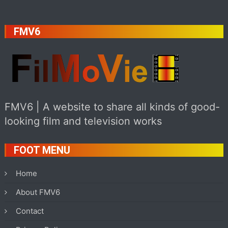
FMV6
FMV6 | A website to share all kinds of good-
looking film and television works
FOOT MENU
Home
About FMV6
Contact