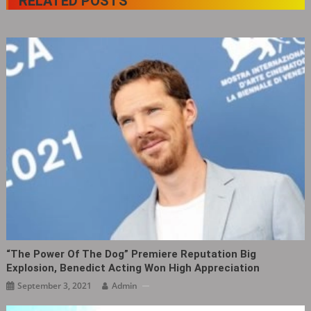
RELATED POSTS
“The Power Of The Dog” Premiere Reputation Big
Explosion, Benedict Acting Won High Appreciation
September 3, 2021
Admin