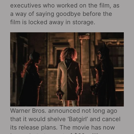
executives who worked on the film, as
a way of saying goodbye before the
film is locked away in storage.
Warner Bros. announced not long ago
that it would shelve ‘Batgirl’ and cancel
its release plans. The movie has now