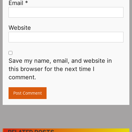
Email
*
Website
Save my name, email, and website in
this browser for the next time I
comment.