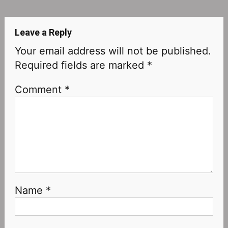
navigation
Leave a Reply
Your email address will not be published.
Required fields are marked
*
Comment
*
Name
*