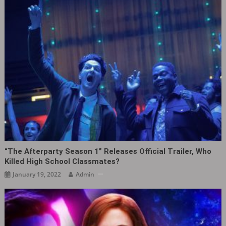
“The Afterparty Season 1” Releases Official Trailer, Who
Killed High School Classmates?
January 19, 2022
Admin