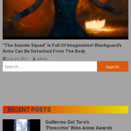
“The Suicide Squad” Is Full Of Imagination! Blackguard’s
Arms Can Be Detached From The Body
July 24, 2021
Admin
Search
for:
RECENT POSTS
Guillermo Del Toro’s
‘Pinocchio’ Wins Annie Awards