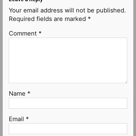
Your email address will not be published.
Required fields are marked
*
Comment
*
Name
*
Email
*