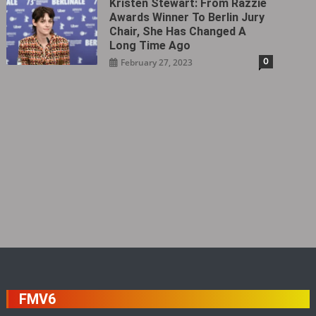
Kristen Stewart: From Razzie
Awards Winner To Berlin Jury
Chair, She Has Changed A
Long Time Ago
0
February 27, 2023
FMV6