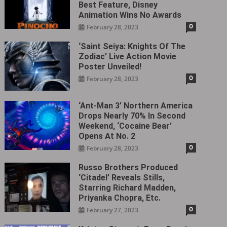
Best Feature, Disney
Animation Wins No Awards
0
February 28, 2023
‘Saint Seiya: Knights Of The
Zodiac’ Live Action Movie
Poster Unveiled!
0
February 28, 2023
‘Ant-Man 3’ Northern America
Drops Nearly 70% In Second
Weekend, ‘Cocaine Bear’
Opens At No. 2
0
February 28, 2023
Russo Brothers Produced
‘Citadel‎’ Reveals Stills,
Starring Richard Madden,
Priyanka Chopra, Etc.
0
February 27, 2023