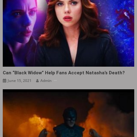
Can “Black Widow” Help Fans Accept Natasha’s Death?
June 15, 2021
Admin