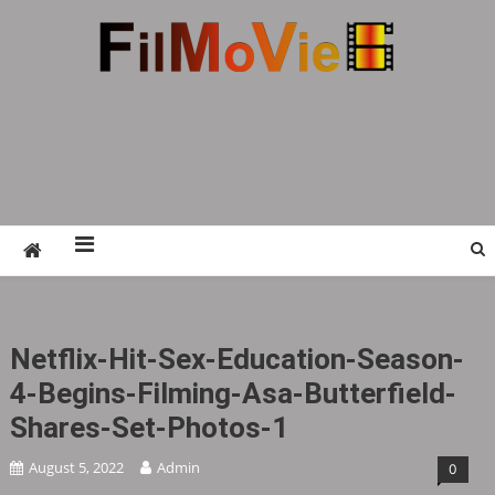
Skip
to
content
FMV6
A website to share all kinds of good-looking
film and television works
Netflix-Hit-Sex-Education-Season-
4-Begins-Filming-Asa-Butterfield-
Shares-Set-Photos-1
August 5, 2022
Admin
0