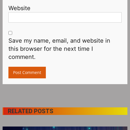
Website
Save my name, email, and website in
this browser for the next time I
comment.
RELATED POSTS