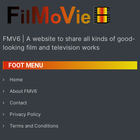
FMV6 | A website to share all kinds of good-
looking film and television works
FOOT MENU
Home
About FMV6
Contact
Privacy Policy
Terms and Conditions