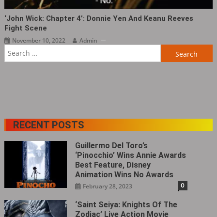
‘John Wick: Chapter 4‎’: Donnie Yen And Keanu Reeves
Fight Scene
November 10, 2022
Admin
Search
for:
RECENT POSTS
Guillermo Del Toro’s
‘Pinocchio’ Wins Annie Awards
Best Feature, Disney
Animation Wins No Awards
0
February 28, 2023
‘Saint Seiya: Knights Of The
Zodiac’ Live Action Movie