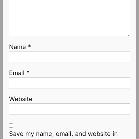
Name
*
Email
*
Website
Save my name, email, and website in