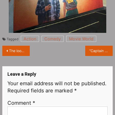
Action
Comedy
Movie World
Tagged
Post
The look of The Monkey King played by Daniel Wu in ‘American Born Chinese’
“Captain Marvel” Brie Larson Attends D23Expo
navigation
Leave a Reply
Your email address will not be published.
Required fields are marked
*
Comment
*