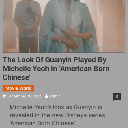
The Look Of Guanyin Played By
Michelle Yeoh In ‘American Born
Chinese’
Movie World
September 10, 2022
Admin
0
Michelle Yeoh’s look as Guanyin is
revealed in the new Disney+ series
‘American Born Chinese’.