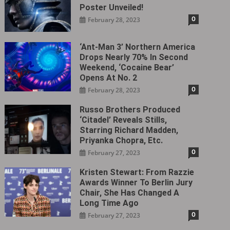
Poster Unveiled!
0
February 28, 2023
‘Ant-Man 3’ Northern America
Drops Nearly 70% In Second
Weekend, ‘Cocaine Bear’
Opens At No. 2
0
February 28, 2023
Russo Brothers Produced
‘Citadel‎’ Reveals Stills,
Starring Richard Madden,
Priyanka Chopra, Etc.
0
February 27, 2023
Kristen Stewart: From Razzie
Awards Winner To Berlin Jury
Chair, She Has Changed A
Long Time Ago
0
February 27, 2023