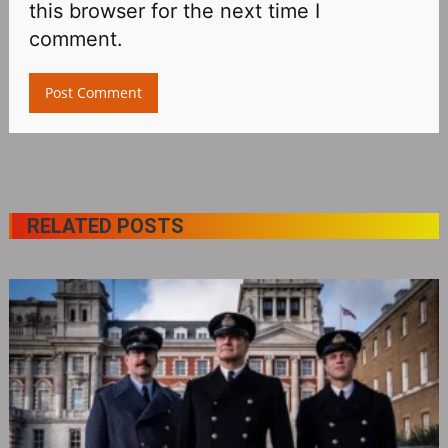
this browser for the next time I
comment.
RELATED POSTS