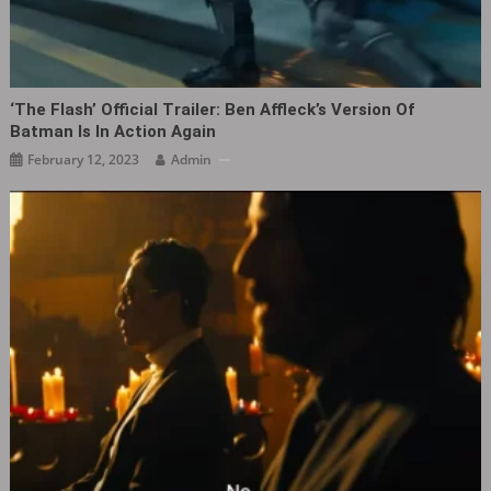
‘The Flash’ Official Trailer: Ben Affleck’s Version Of
Batman Is In Action Again
February 12, 2023
Admin