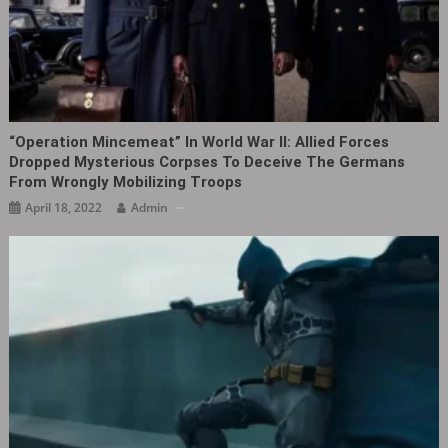
“Operation Mincemeat” In World War II: Allied Forces
Dropped Mysterious Corpses To Deceive The Germans
From Wrongly Mobilizing Troops
April 18, 2022
Admin