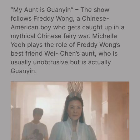
“My Aunt is Guanyin” – The show
follows Freddy Wong, a Chinese-
American boy who gets caught up in a
mythical Chinese fairy war. Michelle
Yeoh plays the role of Freddy Wong’s
best friend Wei- Chen’s aunt, who is
usually unobtrusive but is actually
Guanyin.