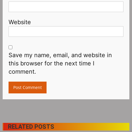
Website
Save my name, email, and website in
this browser for the next time I
comment.
RELATED POSTS