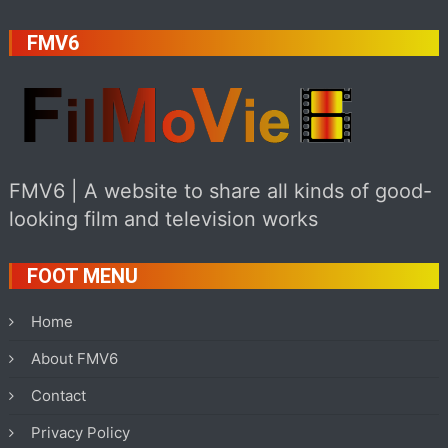
FMV6
FMV6 | A website to share all kinds of good-
looking film and television works
FOOT MENU
Home
About FMV6
Contact
Privacy Policy