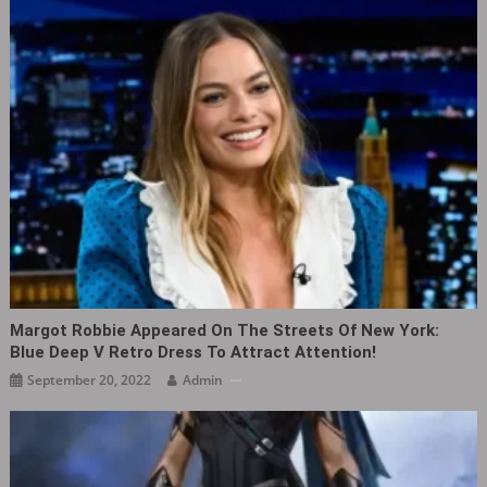
Margot Robbie Appeared On The Streets Of New York:
Blue Deep V Retro Dress To Attract Attention!
September 20, 2022
Admin