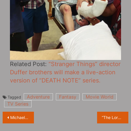
Related Post:
“Stranger Things” director
Duffer brothers will make a live-action
version of “DEATH NOTE” series.
Adventure
Fantasy
Movie World
Tagged
TV Series
Post
Michael Mann said he was eager to make a sequel to ‘Heat’
“The Lord of the Rings: The Rings of Power” New Trailer Leaked, Exclusive Sneak Peek
navigation