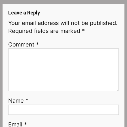
Leave a Reply
Your email address will not be published.
Required fields are marked
*
Comment
*
Name
*
Email
*