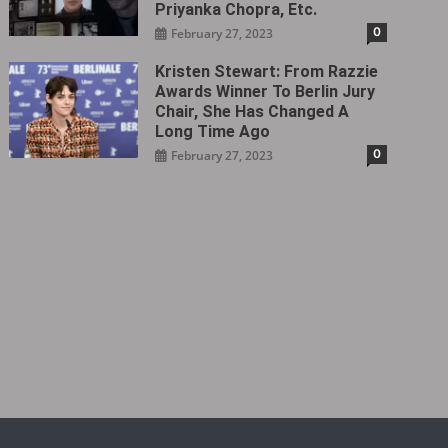
Priyanka Chopra, Etc.
0
February 27, 2023
Kristen Stewart: From Razzie
Awards Winner To Berlin Jury
Chair, She Has Changed A
Long Time Ago
0
February 27, 2023