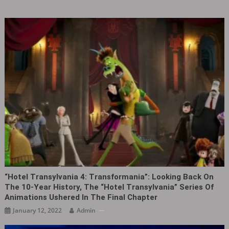
“Hotel Transylvania 4: Transformania”: Looking Back On
The 10-Year History, The “Hotel Transylvania” Series Of
Animations Ushered In The Final Chapter
January 12, 2022
Admin