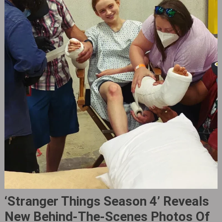
‘Stranger Things Season 4’ Reveals
New Behind-The-Scenes Photos Of