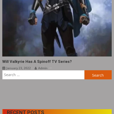
Will Valkyrie Has A Spinoff TV Series?
January 23, 2022
Admin
Search
for:
RECENT POSTS