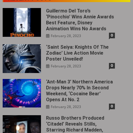
Guillermo Del Toro’s
‘Pinocchio’ Wins Annie Awards
Best Feature, Disney
Animation Wins No Awards
0
February 28, 2023
‘Saint Seiya: Knights Of The
Zodiac’ Live Action Movie
Poster Unveiled!
0
February 28, 2023
‘Ant-Man 3’ Northern America
Drops Nearly 70% In Second
Weekend, ‘Cocaine Bear’
Opens At No. 2
0
February 28, 2023
Russo Brothers Produced
‘Citadel‎’ Reveals Stills,
Starring Richard Madden,