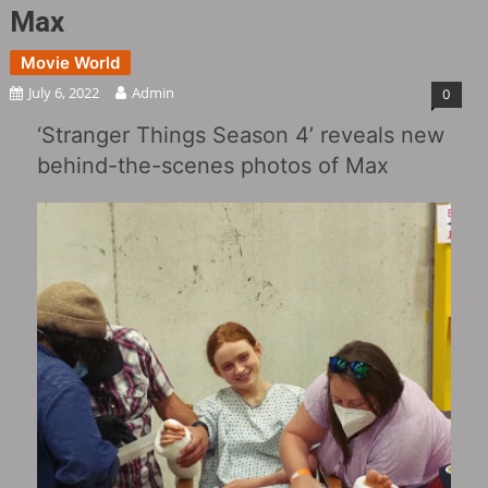
Max
Movie World
July 6, 2022
Admin
0
‘Stranger Things Season 4’ reveals new
behind-the-scenes photos of Max