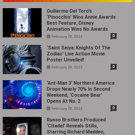
Guillermo Del Toro’s
‘Pinocchio’ Wins Annie Awards
Best Feature, Disney
Animation Wins No Awards
0
February 28, 2023
‘Saint Seiya: Knights Of The
Zodiac’ Live Action Movie
Poster Unveiled!
0
February 28, 2023
‘Ant-Man 3’ Northern America
Drops Nearly 70% In Second
Weekend, ‘Cocaine Bear’
Opens At No. 2
0
February 28, 2023
Russo Brothers Produced
‘Citadel‎’ Reveals Stills,
Starring Richard Madden,