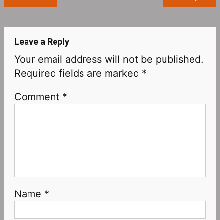
navigation
Leave a Reply
Your email address will not be published.
Required fields are marked
*
Comment
*
Name
*