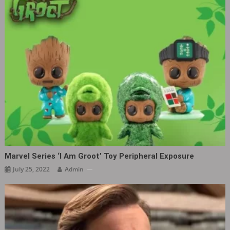
Marvel Series ‘I Am Groot’ Toy Peripheral Exposure
July 25, 2022
Admin