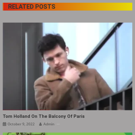
RELATED POSTS
Tom Holland On The Balcony Of Paris
October 9, 2022
Admin