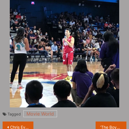
Movie World
Tagged
Post
Chris Evans responds to Captain America substitution: “Sam Wilson is Captain America.”
‘The Boys Season 3’ Releases New Stills, Homelander Poses Cool