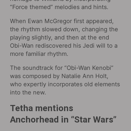
“Force themed” melodies and hints.
When Ewan McGregor first appeared,
the rhythm slowed down, changing the
playing slightly, and then at the end
Obi-Wan rediscovered his Jedi will to a
more familiar rhythm.
The soundtrack for “Obi-Wan Kenobi‎”
was composed by Natalie Ann Holt,
who expertly incorporates old elements
into the new.
Tetha mentions
Anchorhead in “Star Wars‎”