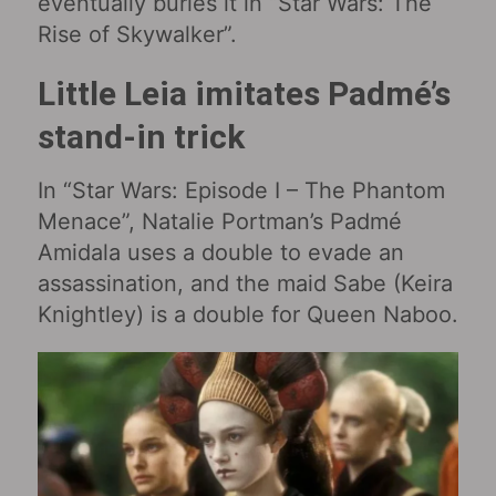
eventually buries it in “Star Wars: The
Rise of Skywalker‎”.
Little Leia imitates Padmé’s
stand-in trick
In “Star Wars: Episode I – The Phantom
Menace‎”, Natalie Portman’s Padmé
Amidala uses a double to evade an
assassination, and the maid Sabe (Keira
Knightley) is a double for Queen Naboo.