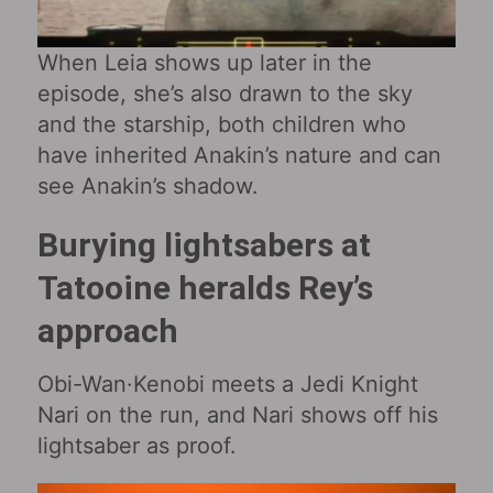
When Leia shows up later in the
episode, she’s also drawn to the sky
and the starship, both children who
have inherited Anakin’s nature and can
see Anakin’s shadow.
Burying lightsabers at
Tatooine heralds Rey’s
approach
Obi-Wan·Kenobi meets a Jedi Knight
Nari on the run, and Nari shows off his
lightsaber as proof.