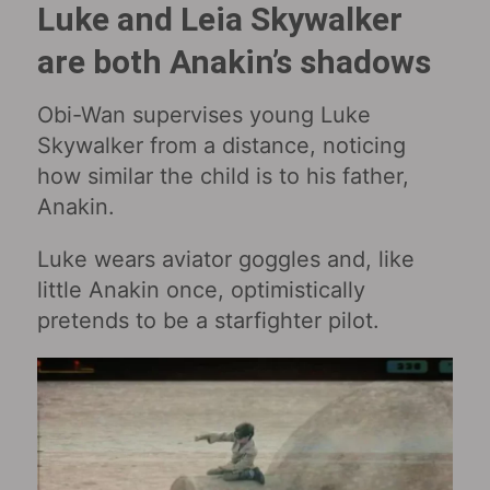
Luke and Leia Skywalker
are both Anakin’s shadows
Obi-Wan supervises young Luke
Skywalker from a distance, noticing
how similar the child is to his father,
Anakin.
Luke wears aviator goggles and, like
little Anakin once, optimistically
pretends to be a starfighter pilot.