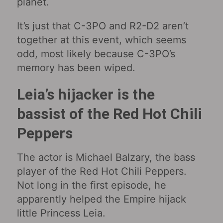
planet.
It’s just that C-3PO and R2-D2 aren’t
together at this event, which seems
odd, most likely because C-3PO’s
memory has been wiped.
Leia’s hijacker is the
bassist of the Red Hot Chili
Peppers
The actor is Michael Balzary, the bass
player of the Red Hot Chili Peppers.
Not long in the first episode, he
apparently helped the Empire hijack
little Princess Leia.