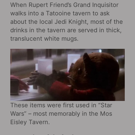
When Rupert Friend’s Grand Inquisitor
walks into a Tatooine tavern to ask
about the local Jedi Knight, most of the
drinks in the tavern are served in thick,
translucent white mugs.
These items were first used in “Star
Wars‎” – most memorably in the Mos
Eisley Tavern.