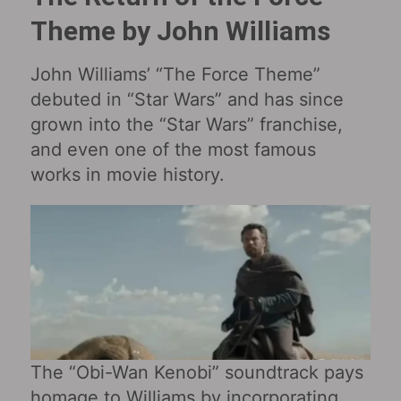
Theme by John Williams
John Williams’ “The Force Theme”
debuted in “Star Wars‎” and has since
grown into the “Star Wars” franchise,
and even one of the most famous
works in movie history.
The “Obi-Wan Kenobi‎” soundtrack pays
homage to Williams by incorporating