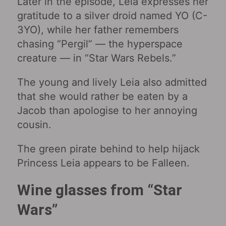
Later in the episode, Leia expresses her
gratitude to a silver droid named YO (C-
3YO), while her father remembers
chasing “Pergil” — the hyperspace
creature — in “Star Wars Rebels.”
The young and lively Leia also admitted
that she would rather be eaten by a
Jacob than apologise to her annoying
cousin.
The green pirate behind to help hijack
Princess Leia appears to be Falleen.
Wine glasses from “Star
Wars‎”