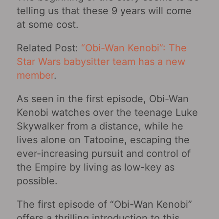
telling us that these 9 years will come
at some cost.
Related Post:
“Obi-Wan Kenobi”: The
Star Wars babysitter team has a new
member
.
As seen in the first episode, Obi-Wan
Kenobi watches over the teenage Luke
Skywalker from a distance, while he
lives alone on Tatooine, escaping the
ever-increasing pursuit and control of
the Empire by living as low-key as
possible.
The first episode of “Obi-Wan Kenobi‎”
offers a thrilling introduction to this