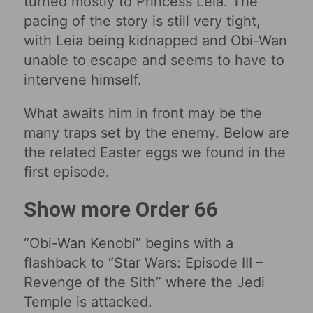
turned mostly to Princess Leia. The
pacing of the story is still very tight,
with Leia being kidnapped and Obi-Wan
unable to escape and seems to have to
intervene himself.
What awaits him in front may be the
many traps set by the enemy. Below are
the related Easter eggs we found in the
first episode.
Show more Order 66
“Obi-Wan Kenobi‎” begins with a
flashback to “Star Wars: Episode III –
Revenge of the Sith‎” where the Jedi
Temple is attacked.