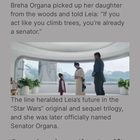
Breha Organa picked up her daughter
from the woods and told Leia: “If you
act like you climb trees, you’re already
a senator.”
The line heralded Leia’s future in the
“Star Wars” original and sequel trilogy,
and she was later officially named
Senator Organa.