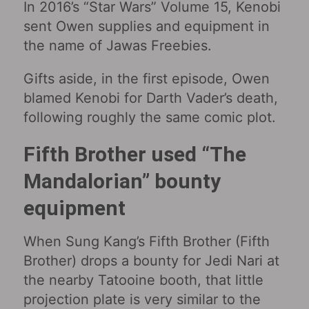
In 2016’s “Star Wars” Volume 15, Kenobi
sent Owen supplies and equipment in
the name of Jawas Freebies.
Gifts aside, in the first episode, Owen
blamed Kenobi for Darth Vader’s death,
following roughly the same comic plot.
Fifth Brother used “The
Mandalorian” bounty
equipment
When Sung Kang’s Fifth Brother (Fifth
Brother) drops a bounty for Jedi Nari at
the nearby Tatooine booth, that little
projection plate is very similar to the