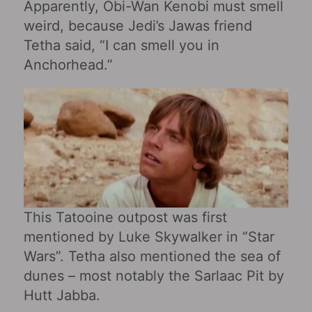
Apparently, Obi-Wan Kenobi must smell
weird, because Jedi’s Jawas friend
Tetha said, “I can smell you in
Anchorhead.”
This Tatooine outpost was first
mentioned by Luke Skywalker in “Star
Wars‎”. Tetha also mentioned the sea of ​​
dunes – most notably the Sarlaac Pit by
Hutt Jabba.