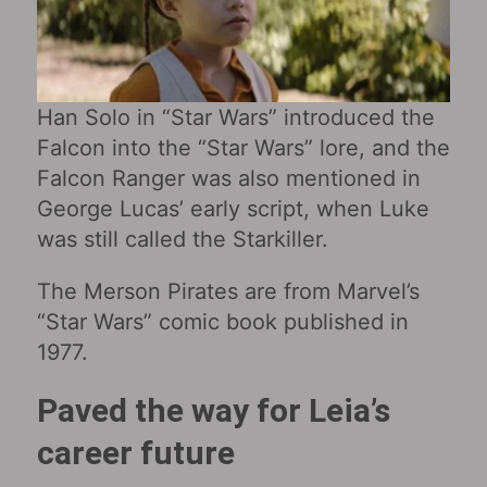
Han Solo in “Star Wars‎” introduced the
Falcon into the “Star Wars” lore, and the
Falcon Ranger was also mentioned in
George Lucas’ early script, when Luke
was still called the Starkiller.
The Merson Pirates are from Marvel’s
“Star Wars” comic book published in
1977.
Paved the way for Leia’s
career future