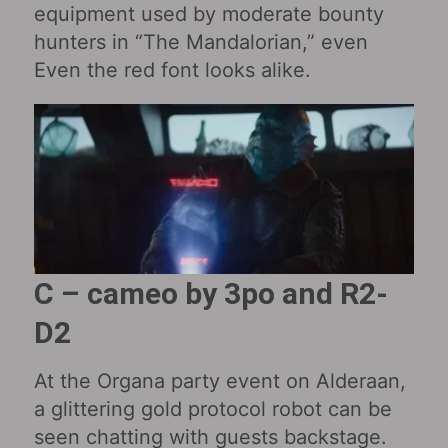
equipment used by moderate bounty
hunters in “The Mandalorian,” even
Even the red font looks alike.
C – cameo by 3po and R2-
D2
At the Organa party event on Alderaan,
a glittering gold protocol robot can be
seen chatting with guests backstage.