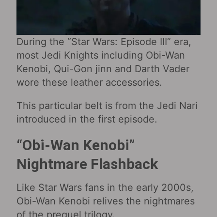
During the “Star Wars: Episode III” era,
most Jedi Knights including Obi-Wan
Kenobi, Qui-Gon jinn and Darth Vader
wore these leather accessories.
This particular belt is from the Jedi Nari
introduced in the first episode.
“Obi-Wan Kenobi‎”
Nightmare Flashback
Like Star Wars fans in the early 2000s,
Obi-Wan Kenobi relives the nightmares
of the prequel trilogy.