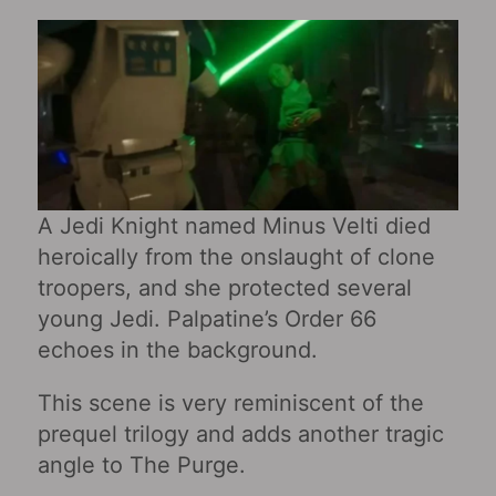
A Jedi Knight named Minus Velti died
heroically from the onslaught of clone
troopers, and she protected several
young Jedi. Palpatine’s Order 66
echoes in the background.
This scene is very reminiscent of the
prequel trilogy and adds another tragic
angle to The Purge.