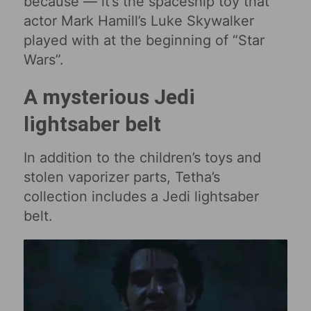
because — it’s the spaceship toy that
actor Mark Hamill’s Luke Skywalker
played with at the beginning of “Star
Wars‎”.
A mysterious Jedi
lightsaber belt
In addition to the children’s toys and
stolen vaporizer parts, Tetha’s
collection includes a Jedi lightsaber
belt.