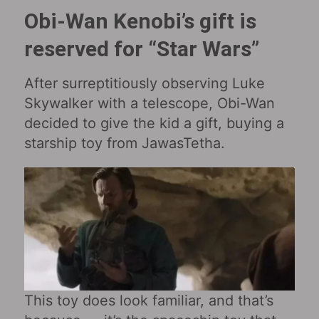
Obi-Wan Kenobi’s gift is
reserved for “Star Wars‎”
After surreptitiously observing Luke
Skywalker with a telescope, Obi-Wan
decided to give the kid a gift, buying a
starship toy from JawasTetha.
This toy does look familiar, and that’s