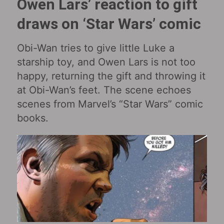
Owen Lars’ reaction to gift
draws on ‘Star Wars’ comic
Obi-Wan tries to give little Luke a
starship toy, and Owen Lars is not too
happy, returning the gift and throwing it
at Obi-Wan’s feet. The scene echoes
scenes from Marvel’s “Star Wars” comic
books.