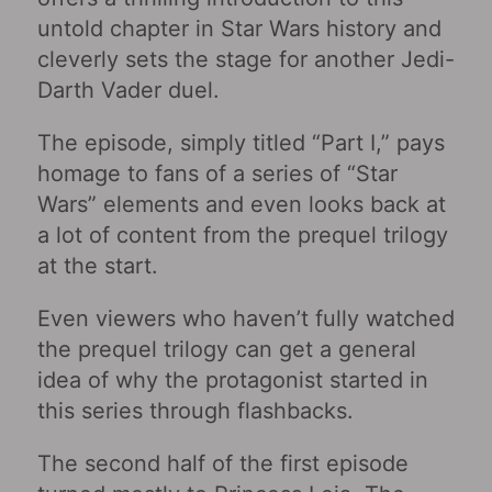
untold chapter in Star Wars history and
cleverly sets the stage for another Jedi-
Darth Vader duel.
The episode, simply titled “Part I,” pays
homage to fans of a series of “Star
Wars” elements and even looks back at
a lot of content from the prequel trilogy
at the start.
Even viewers who haven’t fully watched
the prequel trilogy can get a general
idea of ​​why the protagonist started in
this series through flashbacks.
The second half of the first episode