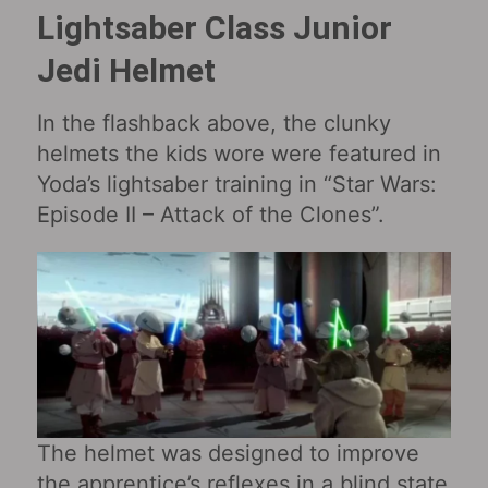
Lightsaber Class Junior
Jedi Helmet
In the flashback above, the clunky
helmets the kids wore were featured in
Yoda’s lightsaber training in “Star Wars:
Episode II – Attack of the Clones‎”.
The helmet was designed to improve
the apprentice’s reflexes in a blind state