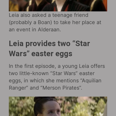
Leia also asked a teenage friend
(probably a Boan) to take her place at
an event in Alderaan.
Leia provides two “Star
Wars” easter eggs
In the first episode, a young Leia offers
two little-known “Star Wars” easter
eggs, in which she mentions “Aquilian
Ranger” and “Merson Pirates”.