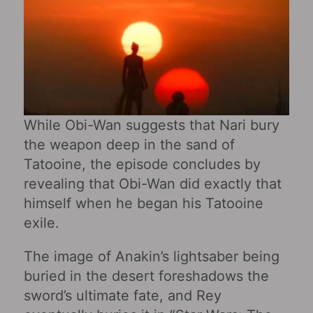
While Obi-Wan suggests that Nari bury
the weapon deep in the sand of
Tatooine, the episode concludes by
revealing that Obi-Wan did exactly that
himself when he began his Tatooine
exile.
The image of Anakin’s lightsaber being
buried in the desert foreshadows the
sword’s ultimate fate, and Rey