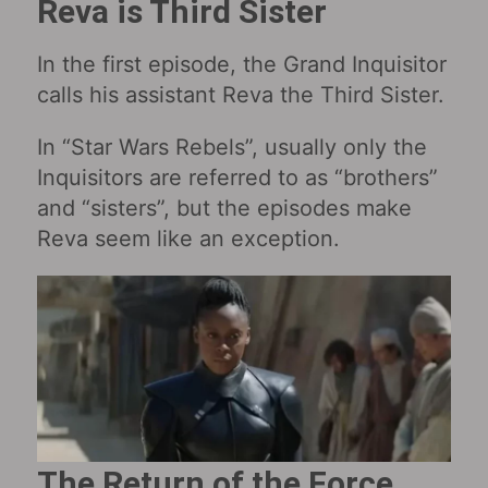
Reva is Third Sister
In the first episode, the Grand Inquisitor
calls his assistant Reva the Third Sister.
In “Star Wars Rebels”, usually only the
Inquisitors are referred to as “brothers”
and “sisters”, but the episodes make
Reva seem like an exception.
The Return of the Force