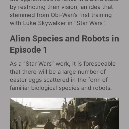
by restricting their vision, an idea that
stemmed from Obi-Wan’s first training
with Luke Skywalker in “Star Wars‎”.
Alien Species and Robots in
Episode 1
As a “Star Wars” work, it is foreseeable
that there will be a large number of
easter eggs scattered in the form of
familiar biological species and robots.