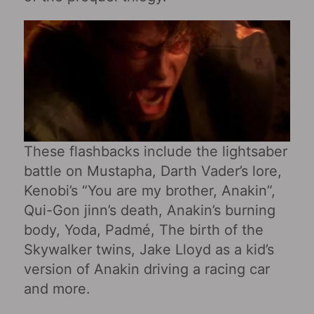
These flashbacks include the lightsaber
battle on Mustapha, Darth Vader’s lore,
Kenobi’s “You are my brother, Anakin”,
Qui-Gon jinn’s death, Anakin’s burning
body, Yoda, Padmé, The birth of the
Skywalker twins, Jake Lloyd as a kid’s
version of Anakin driving a racing car
and more.