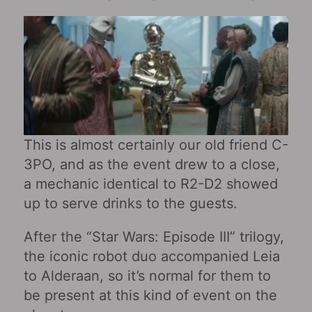
This is almost certainly our old friend C-
3PO, and as the event drew to a close,
a mechanic identical to R2-D2 showed
up to serve drinks to the guests.
After the “Star Wars: Episode III” trilogy,
the iconic robot duo accompanied Leia
to Alderaan, so it’s normal for them to
be present at this kind of event on the