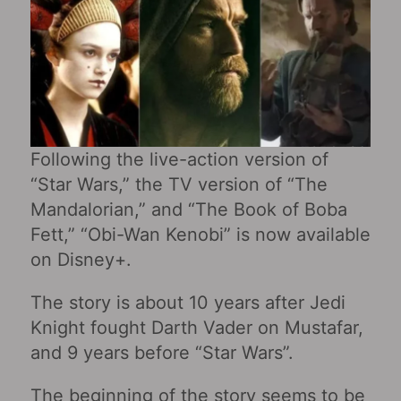
Following the live-action version of
“Star Wars,” the TV version of “The
Mandalorian,” and “The Book of Boba
Fett,” “Obi-Wan Kenobi‎” is now available
on Disney+.
The story is about 10 years after Jedi
Knight fought Darth Vader on Mustafar,
and 9 years before “Star Wars‎”.
The beginning of the story seems to be