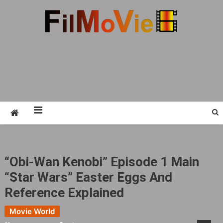
Skip
to
content
FMV6
A website to share all kinds of good-looking
film and television works
“Obi-Wan Kenobi” Episode 1 Main
“Star Wars” Easter Eggs And
Reference Explained
Movie World