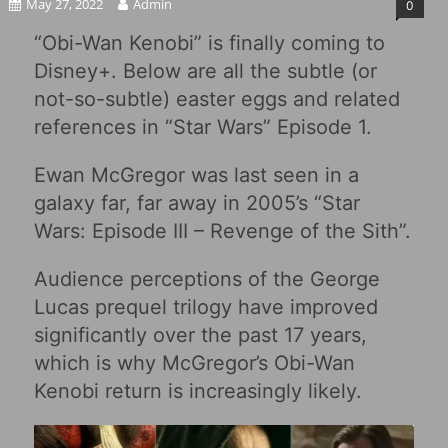
May 27, 2022
Admin
0
“Obi-Wan Kenobi‎” is finally coming to
Disney+. Below are all the subtle (or
not-so-subtle) easter eggs and related
references in “Star Wars” Episode 1.
Ewan McGregor was last seen in a
galaxy far, far away in 2005’s “Star
Wars: Episode III – Revenge of the Sith‎”.
Audience perceptions of the George
Lucas prequel trilogy have improved
significantly over the past 17 years,
which is why McGregor’s Obi-Wan
Kenobi return is increasingly likely.