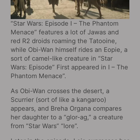
“Star Wars: Episode I – The Phantom
Menace‎” features a lot of Jawas and
red R2 droids roaming the Tatooine,
while Obi-Wan himself rides an Eopie, a
sort of camel-like creature in “Star
Wars: Episode” First appeared in I – The
Phantom Menace‎”.
As Obi-Wan crosses the desert, a
Scurrier (sort of like a kangaroo)
appears, and Breha Organa compares
her daughter to a “glor-ag,” a creature
from “Star Wars” “lore”.