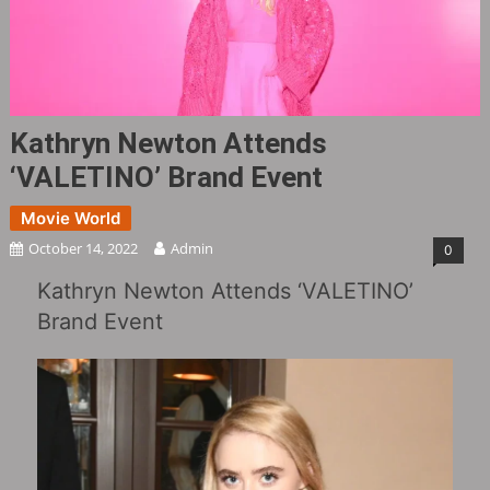
Kathryn Newton Attends
‘VALETINO’ Brand Event
Movie World
October 14, 2022
Admin
0
Kathryn Newton Attends ‘VALETINO’
Brand Event