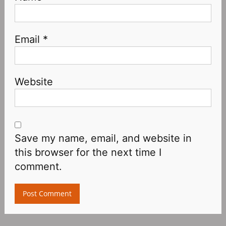
Email
*
Website
Save my name, email, and website in
this browser for the next time I
comment.