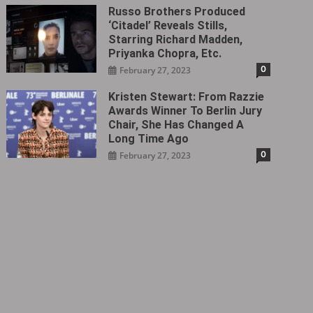
Russo Brothers Produced
‘Citadel‎’ Reveals Stills,
Starring Richard Madden,
Priyanka Chopra, Etc.
0
February 27, 2023
Kristen Stewart: From Razzie
Awards Winner To Berlin Jury
Chair, She Has Changed A
Long Time Ago
0
February 27, 2023