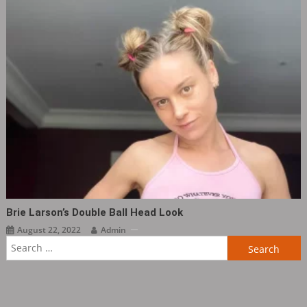
Brie Larson’s Double Ball Head Look
August 22, 2022
Admin
Search
for: