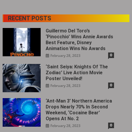
RECENT POSTS
Guillermo Del Toro’s
‘Pinocchio’ Wins Annie Awards
Best Feature, Disney
Animation Wins No Awards
0
February 28, 2023
‘Saint Seiya: Knights Of The
Zodiac’ Live Action Movie
Poster Unveiled!
0
February 28, 2023
‘Ant-Man 3’ Northern America
Drops Nearly 70% In Second
Weekend, ‘Cocaine Bear’
Opens At No. 2
0
February 28, 2023