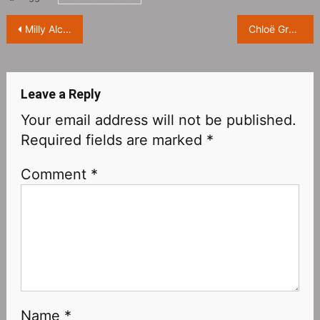
Post
Milly Alcock attends ‘PRADA’ brand event ​​​
Chloë Grace Moretz, “Manhattan” magazine October issue photo ​​​
navigation
Leave a Reply
Your email address will not be published.
Required fields are marked
*
Comment
*
Name
*