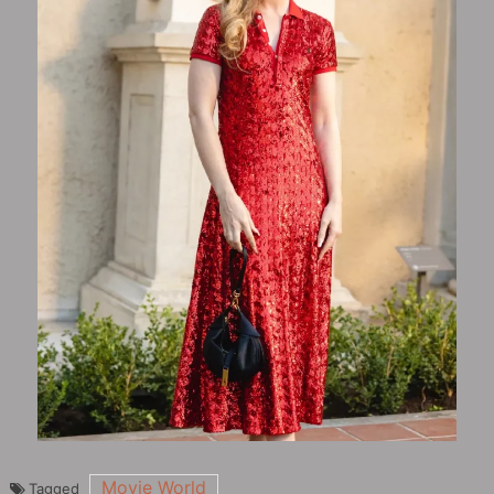
Movie World
Tagged