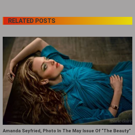
RELATED POSTS
Amanda Seyfried, Photo In The May Issue Of “The Beauty”