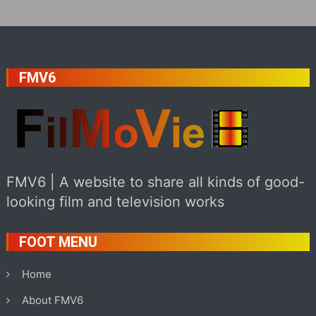
FMV6
FMV6 | A website to share all kinds of good-
looking film and television works
FOOT MENU
Home
About FMV6