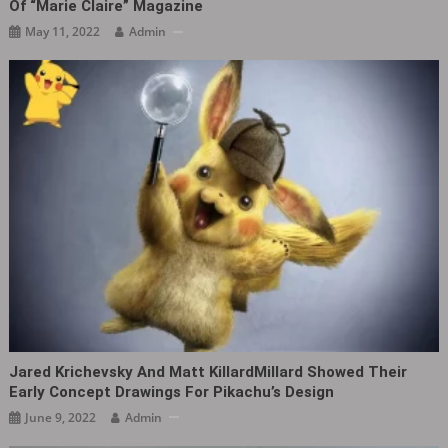
Of “Marie Claire” Magazine
May 11, 2022
Admin
Jared Krichevsky And Matt KillardMillard Showed Their
Early Concept Drawings For Pikachu’s Design
June 9, 2022
Admin