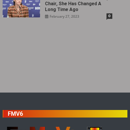
Chair, She Has Changed A
Long Time Ago
0
February 27, 2023
FMV6