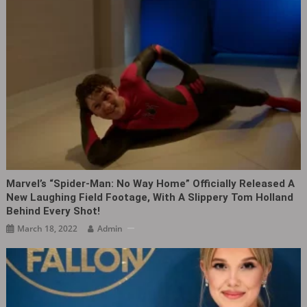
Marvel’s “Spider-Man: No Way Home” Officially Released A
New Laughing Field Footage, With A Slippery Tom Holland
Behind Every Shot!
March 18, 2022
Admin