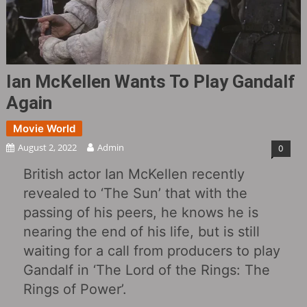
Ian McKellen Wants To Play Gandalf
Again
Movie World
August 2, 2022
Admin
0
British actor Ian McKellen recently
revealed to ‘The Sun’ that with the
passing of his peers, he knows he is
nearing the end of his life, but is still
waiting for a call from producers to play
Gandalf in ‘The Lord of the Rings: The
Rings of Power’.