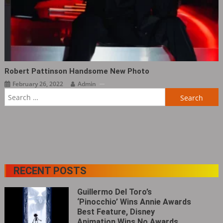
Robert Pattinson Handsome New Photo
February 26, 2022
Admin
Search
for:
RECENT POSTS
Guillermo Del Toro’s
‘Pinocchio’ Wins Annie Awards
Best Feature, Disney
Animation Wins No Awards