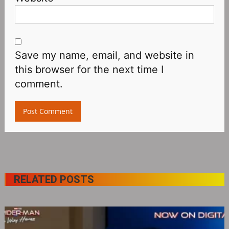
Save my name, email, and website in
this browser for the next time I
comment.
RELATED POSTS