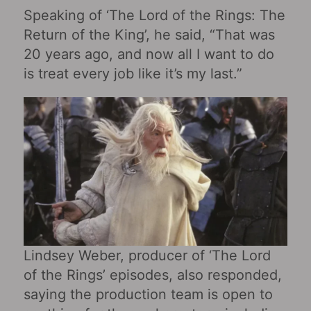
Speaking of ‘The Lord of the Rings: The
Return of the King’, he said, “That was
20 years ago, and now all I want to do
is treat every job like it’s my last.”
Lindsey Weber, producer of ‘The Lord
of the Rings’ episodes, also responded,
saying the production team is open to