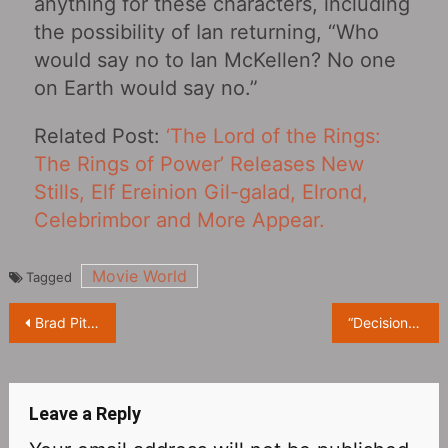
anything for these characters, including
the possibility of Ian returning, “Who
would say no to Ian McKellen? No one
on Earth would say no.”
Related Post:
‘The Lord of the Rings:
The Rings of Power’ Releases New
Stills, Elf Ereinion Gil-galad, Elrond,
Celebrimbor and More Appear.
Movie World
Tagged
Post
Brad Pitt “Bullet Train” IGN Score 7: Good Popcorn Action Movie
“Decision To Leave” will be launched on VOD service on August 9
navigation
Leave a Reply