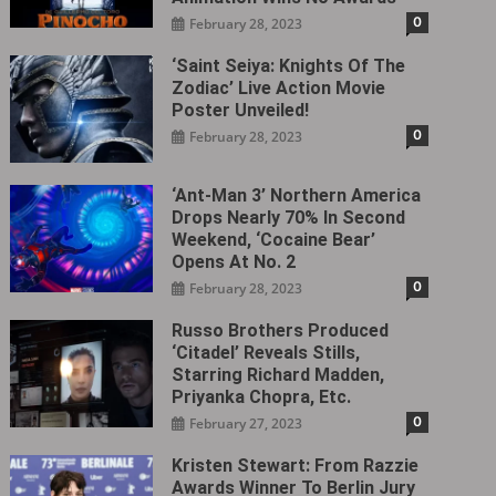
0
February 28, 2023
‘Saint Seiya: Knights Of The
Zodiac’ Live Action Movie
Poster Unveiled!
0
February 28, 2023
‘Ant-Man 3’ Northern America
Drops Nearly 70% In Second
Weekend, ‘Cocaine Bear’
Opens At No. 2
0
February 28, 2023
Russo Brothers Produced
‘Citadel‎’ Reveals Stills,
Starring Richard Madden,
Priyanka Chopra, Etc.
0
February 27, 2023
Kristen Stewart: From Razzie
Awards Winner To Berlin Jury