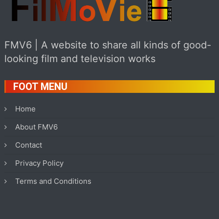
FMV6 | A website to share all kinds of good-
looking film and television works
FOOT MENU
Home
About FMV6
Contact
Privacy Policy
Terms and Conditions