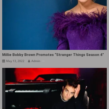
Millie Bobby Brown Promotes “Stranger Things Season 4”
May 13, 2022
Admin