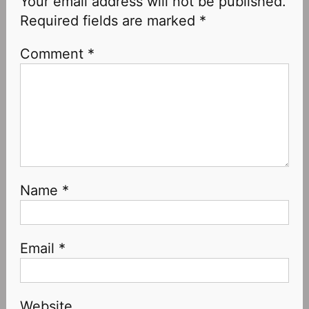
Your email address will not be published.
Required fields are marked
*
Comment
*
Name
*
Email
*
Website