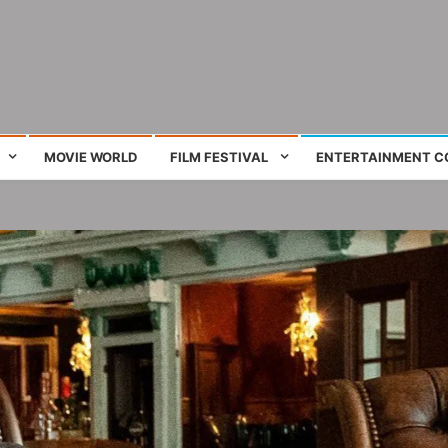
ing film and television works
MOVIE WORLD
FILM FESTIVAL
ENTERTAINMENT C