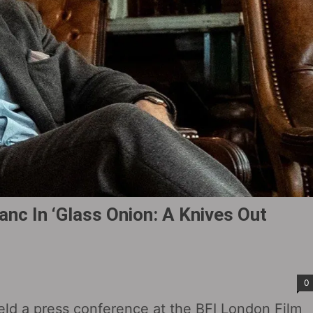
nc In ‘Glass Onion: A Knives Out
0
eld a press conference at the BFI London Film