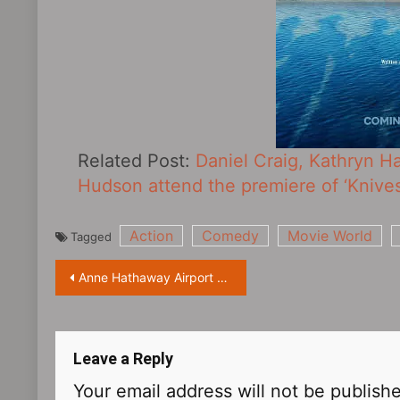
Related Post:
Daniel Craig, Kathryn H
Hudson attend the premiere of ‘Knives 
Action
Comedy
Movie World
Tagged
Post
Anne Hathaway Airport Street Shot
navigation
Leave a Reply
Your email address will not be publish