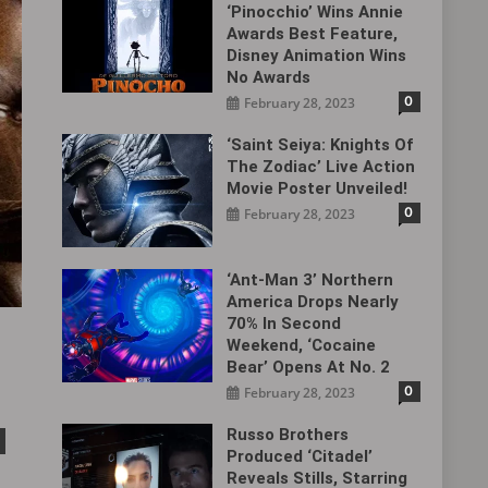
‘Pinocchio’ Wins Annie
Awards Best Feature,
Disney Animation Wins
No Awards
0
February 28, 2023
‘Saint Seiya: Knights Of
The Zodiac’ Live Action
Movie Poster Unveiled!
0
February 28, 2023
‘Ant-Man 3’ Northern
America Drops Nearly
70% In Second
Weekend, ‘Cocaine
Bear’ Opens At No. 2
0
February 28, 2023
Russo Brothers
Produced ‘Citadel‎’
Reveals Stills, Starring