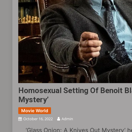
Homosexual Setting Of Benoit Bla
Mystery’
Movie World
October 16, 2022
Admin
‘Glass Onion: A Knives Out Mystery’ h