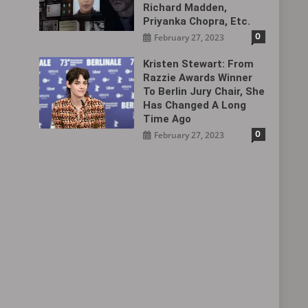
Richard Madden,
Priyanka Chopra, Etc.
0
February 27, 2023
Kristen Stewart: From
Razzie Awards Winner
To Berlin Jury Chair, She
Has Changed A Long
Time Ago
0
February 27, 2023