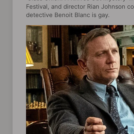
Festival, and director Rian Johnson co
detective Benoit Blanc is gay.