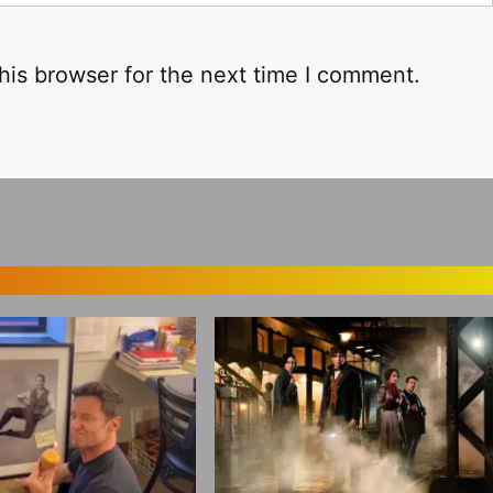
his browser for the next time I comment.