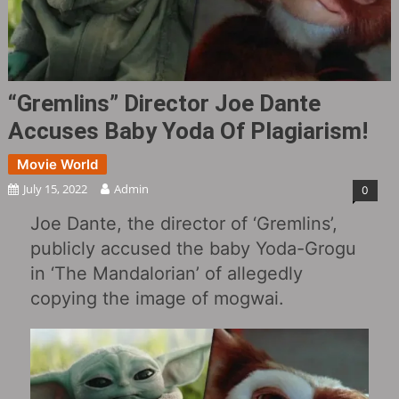
“Gremlins‎” Director Joe Dante
Accuses Baby Yoda Of Plagiarism!
Movie World
July 15, 2022
Admin
0
Joe Dante, the director of ‘Gremlins’,
publicly accused the baby Yoda-Grogu
in ‘The Mandalorian’ of allegedly
copying the image of mogwai.