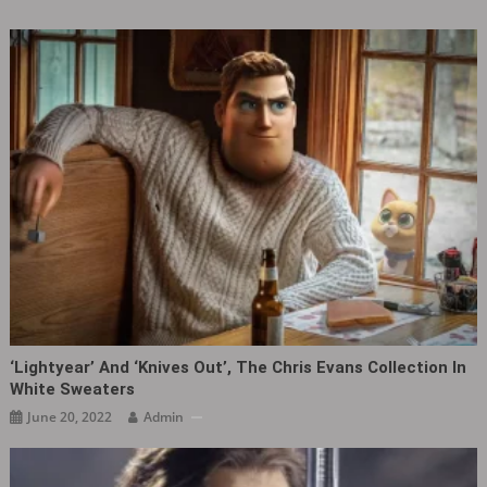
‘Lightyear’ And ‘Knives Out’, The Chris Evans Collection In
White Sweaters
June 20, 2022
Admin