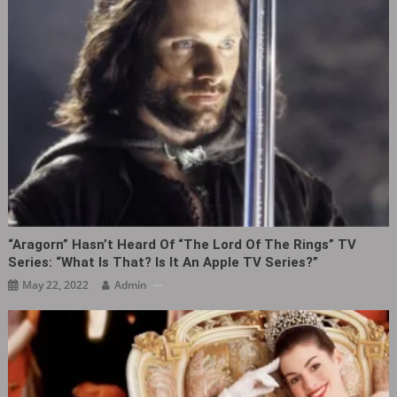
“Aragorn” Hasn’t Heard Of “The Lord Of The Rings” TV
Series: “What Is That? Is It An Apple TV Series?”
May 22, 2022
Admin