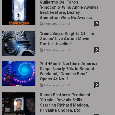
Guillermo Del Toro’s
‘Pinocchio’ Wins Annie Awards
Best Feature, Disney
Animation Wins No Awards
0
February 28, 2023
‘Saint Seiya: Knights Of The
Zodiac’ Live Action Movie
Poster Unveiled!
0
February 28, 2023
‘Ant-Man 3’ Northern America
Drops Nearly 70% In Second
Weekend, ‘Cocaine Bear’
Opens At No. 2
0
February 28, 2023
Russo Brothers Produced
‘Citadel‎’ Reveals Stills,
Starring Richard Madden,
Priyanka Chopra, Etc.