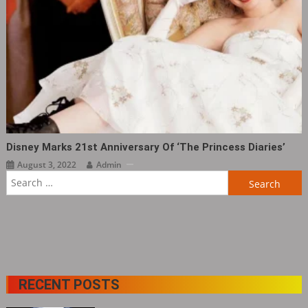
Disney Marks 21st Anniversary Of ‘The Princess Diaries‎’
August 3, 2022
Admin
Search
for:
RECENT POSTS