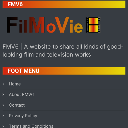
FMV6
FMV6 | A website to share all kinds of good-
looking film and television works
FOOT MENU
Home
About FMV6
Contact
Privacy Policy
Terms and Conditions