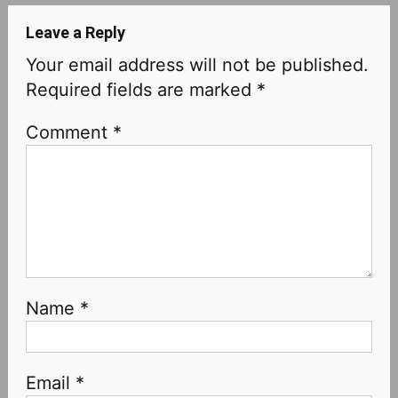
Leave a Reply
Your email address will not be published.
Required fields are marked
*
Comment
*
Name
*
Email
*