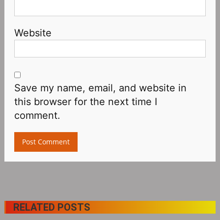
Website
Save my name, email, and website in
this browser for the next time I
comment.
RELATED POSTS