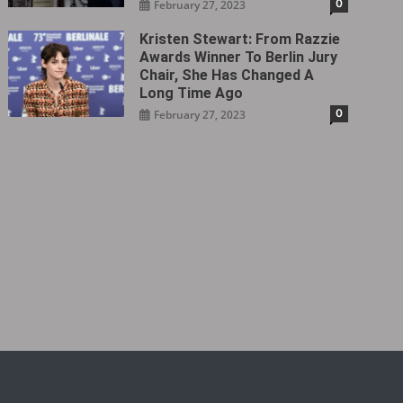
0
February 27, 2023
Kristen Stewart: From Razzie
Awards Winner To Berlin Jury
Chair, She Has Changed A
Long Time Ago
0
February 27, 2023