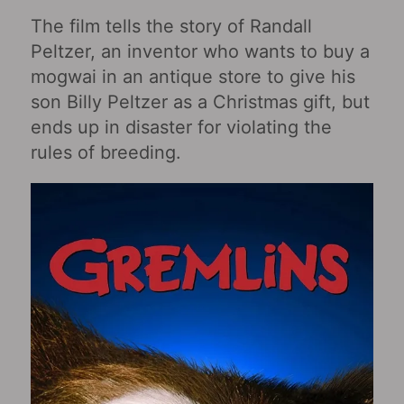
The film tells the story of Randall
Peltzer, an inventor who wants to buy a
mogwai in an antique store to give his
son Billy Peltzer as a Christmas gift, but
ends up in disaster for violating the
rules of breeding.