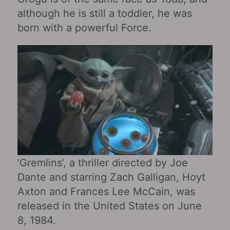
although he is still a toddler, he was
born with a powerful Force.
‘Gremlins’, a thriller directed by Joe
Dante and starring Zach Galligan, Hoyt
Axton and Frances Lee McCain, was
released in the United States on June
8, 1984.