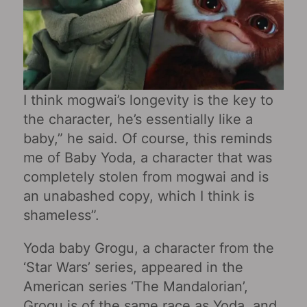
I think mogwai’s longevity is the key to
the character, he’s essentially like a
baby,” he said. Of course, this reminds
me of Baby Yoda, a character that was
completely stolen from mogwai and is
an unabashed copy, which I think is
shameless”.
Yoda baby Grogu, a character from the
‘Star Wars’ series, appeared in the
American series ‘The Mandalorian’,
Grogu is of the same race as Yoda, and