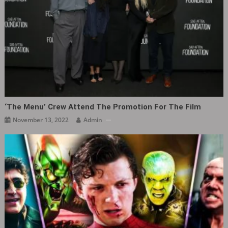
‘The Menu‎’ Crew Attend The Promotion For The Film
November 13, 2022
Admin