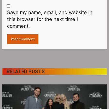
Save my name, email, and website in
this browser for the next time I
comment.
RELATED POSTS