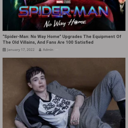
“Spider-Man: No Way Home” Upgrades The Equipment Of
The Old Villains, And Fans Are 100 Satisfied
January 17, 2022
Admin