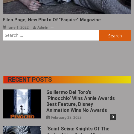
Ellen Page, New Photo Of “Esquire” Magazine ​​​
June 1, 2022
Admin
Search
for:
RECENT POSTS
Guillermo Del Toro’s
‘Pinocchio’ Wins Annie Awards
Best Feature, Disney
Animation Wins No Awards
0
February 28, 2023
‘Saint Seiya: Knights Of The