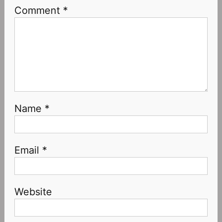
Comment
*
Name
*
Email
*
Website