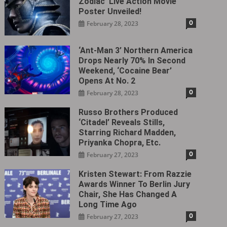
Zodiac’ Live Action Movie
Poster Unveiled!
0
February 28, 2023
‘Ant-Man 3’ Northern America
Drops Nearly 70% In Second
Weekend, ‘Cocaine Bear’
Opens At No. 2
0
February 28, 2023
Russo Brothers Produced
‘Citadel‎’ Reveals Stills,
Starring Richard Madden,
Priyanka Chopra, Etc.
0
February 27, 2023
Kristen Stewart: From Razzie
Awards Winner To Berlin Jury
Chair, She Has Changed A
Long Time Ago
0
February 27, 2023