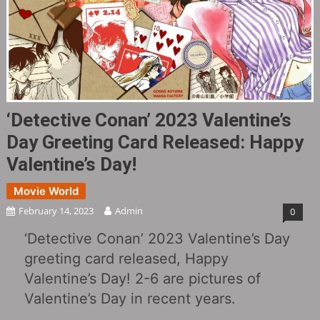
‘Detective Conan’ 2023 Valentine’s
Day Greeting Card Released: Happy
Valentine’s Day!
Movie World
February 14, 2023
Admin
0
‘Detective Conan’ 2023 Valentine’s Day
greeting card released, Happy
Valentine’s Day! 2-6 are pictures of
Valentine’s Day in recent years.