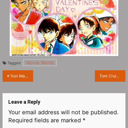
Movie World
Tagged
Post
‘Iron Man’ director Jon Favreau leaves star on Walk Of Fame
Tom Cruise in the spotlight at 2023 Oscar Nominees Luncheon
navigation
Leave a Reply
Your email address will not be published.
Required fields are marked
*