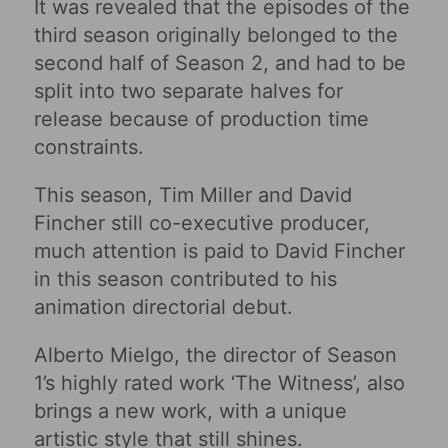
It was revealed that the episodes of the
third season originally belonged to the
second half of Season 2, and had to be
split into two separate halves for
release because of production time
constraints.
This season, Tim Miller and David
Fincher still co-executive producer,
much attention is paid to David Fincher
in this season contributed to his
animation directorial debut.
Alberto Mielgo, the director of Season
1’s highly rated work ‘The Witness’, also
brings a new work, with a unique
artistic style that still shines.