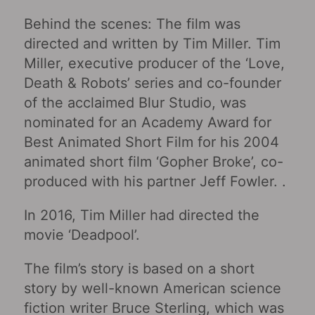
Behind the scenes: The film was
directed and written by Tim Miller. Tim
Miller, executive producer of the ‘Love,
Death & Robots’ series and co-founder
of the acclaimed Blur Studio, was
nominated for an Academy Award for
Best Animated Short Film for his 2004
animated short film ‘Gopher Broke’, co-
produced with his partner Jeff Fowler. .
In 2016, Tim Miller had directed the
movie ‘Deadpool’.
The film’s story is based on a short
story by well-known American science
fiction writer Bruce Sterling, which was