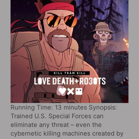
Running Time: 13 minutes Synopsis:
Trained U.S. Special Forces can
eliminate any threat – even the
cybernetic killing machines created by