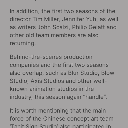
In addition, the first two seasons of the
director Tim Miller, Jennifer Yuh, as well
as writers John Scalzi, Philip Gelatt and
other old team members are also
returning.
Behind-the-scenes production
companies and the first two seasons
also overlap, such as Blur Studio, Blow
Studio, Axis Studios and other well-
known animation studios in the
industry, this season again “handle”.
It is worth mentioning that the main
force of the Chinese concept art team
‘Tacit Sign Studio’ also participated in