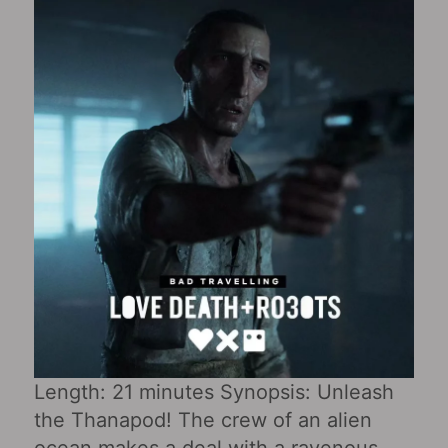
Length: 21 minutes Synopsis: Unleash
the Thanapod! The crew of an alien