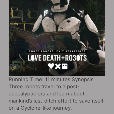
Running Time: 11 minutes Synopsis:
Three robots travel to a post-
apocalyptic era and learn about
mankind’s last-ditch effort to save itself
on a Cyclone-like journey.