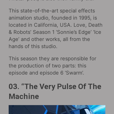
This state-of-the-art special effects
animation studio, founded in 1995, is
located in California, USA. Love, Death
& Robots’ Season 1 ‘Sonnie’s Edge’ ‘Ice
Age’ and other works, all from the
hands of this studio.
This season they are responsible for
the production of two parts: this
episode and episode 6 ‘Swarm’.
03. “The Very Pulse Of The
Machine