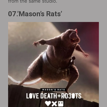
from the same studio.
07.’Mason’s Rats’