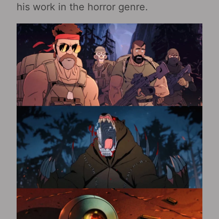
his work in the horror genre.