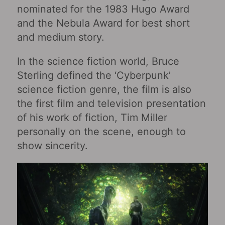
nominated for the 1983 Hugo Award
and the Nebula Award for best short
and medium story.
In the science fiction world, Bruce
Sterling defined the ‘Cyberpunk’
science fiction genre, the film is also
the first film and television presentation
of his work of fiction, Tim Miller
personally on the scene, enough to
show sincerity.