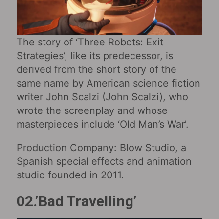
The story of ‘Three Robots: Exit
Strategies’, like its predecessor, is
derived from the short story of the
same name by American science fiction
writer John Scalzi (John Scalzi), who
wrote the screenplay and whose
masterpieces include ‘Old Man’s War’.
Production Company: Blow Studio, a
Spanish special effects and animation
studio founded in 2011.
02.’Bad Travelling’