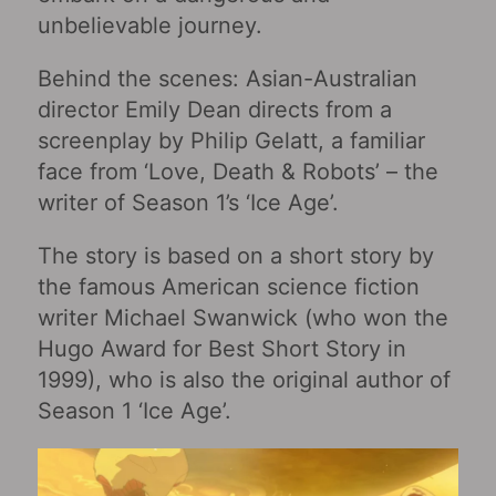
unbelievable journey.
Behind the scenes: Asian-Australian
director Emily Dean directs from a
screenplay by Philip Gelatt, a familiar
face from ‘Love, Death & Robots’ – the
writer of Season 1’s ‘Ice Age’.
The story is based on a short story by
the famous American science fiction
writer Michael Swanwick (who won the
Hugo Award for Best Short Story in
1999), who is also the original author of
Season 1 ‘Ice Age’.