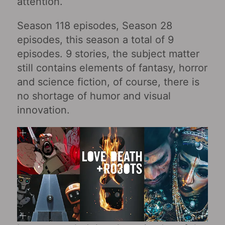
attention.
Season 118 episodes, Season 28
episodes, this season a total of 9
episodes. 9 stories, the subject matter
still contains elements of fantasy, horror
and science fiction, of course, there is
no shortage of humor and visual
innovation.