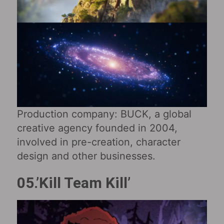
Production company: BUCK, a global
creative agency founded in 2004,
involved in pre-creation, character
design and other businesses.
05.’Kill Team Kill’