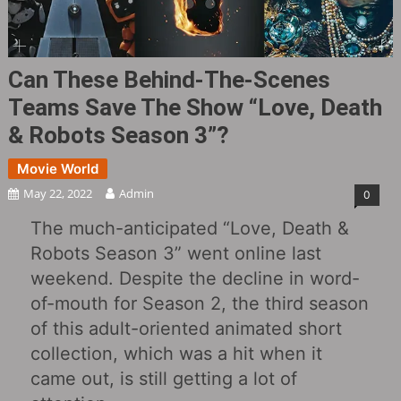
Can These Behind-The-Scenes
Teams Save The Show “Love, Death
& Robots Season 3”?
Movie World
May 22, 2022
Admin
0
The much-anticipated “Love, Death &
Robots Season 3” went online last
weekend. Despite the decline in word-
of-mouth for Season 2, the third season
of this adult-oriented animated short
collection, which was a hit when it
came out, is still getting a lot of