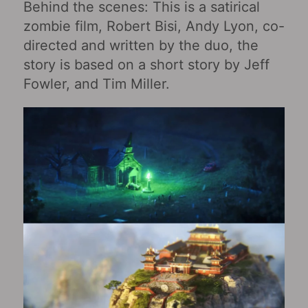
Behind the scenes: This is a satirical
zombie film, Robert Bisi, Andy Lyon, co-
directed and written by the duo, the
story is based on a short story by Jeff
Fowler, and Tim Miller.