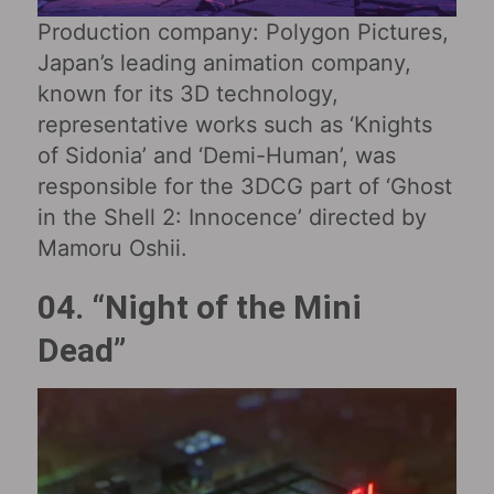
Production company: Polygon Pictures,
Japan’s leading animation company,
known for its 3D technology,
representative works such as ‘Knights
of Sidonia’ and ‘Demi-Human’, was
responsible for the 3DCG part of ‘Ghost
in the Shell 2: Innocence’ directed by
Mamoru Oshii.
04. “Night of the Mini
Dead”