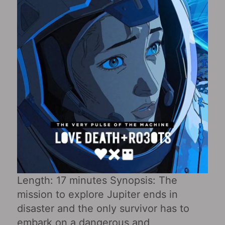
Length: 17 minutes Synopsis: The
mission to explore Jupiter ends in
disaster and the only survivor has to
embark on a dangerous and