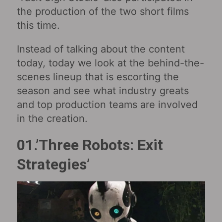
the production of the two short films
this time.
Instead of talking about the content
today, today we look at the behind-the-
scenes lineup that is escorting the
season and see what industry greats
and top production teams are involved
in the creation.
01.’Three Robots: Exit
Strategies’