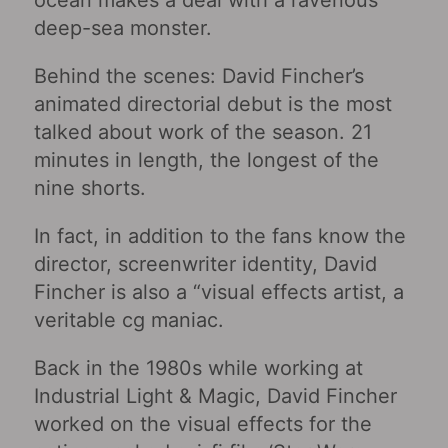
ocean makes a deal with a ravenous
deep-sea monster.
Behind the scenes: David Fincher’s
animated directorial debut is the most
talked about work of the season. 21
minutes in length, the longest of the
nine shorts.
In fact, in addition to the fans know the
director, screenwriter identity, David
Fincher is also a “visual effects artist, a
veritable cg maniac.
Back in the 1980s while working at
Industrial Light & Magic, David Fincher
worked on the visual effects for the