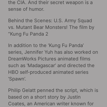
the CIA. And their secret weapon is a
sense of humor.
Behind the Scenes: U.S. Army Squad
vs. Mutant Bear Monsters! The film by
“Kung Fu Panda 2
In addition to the ‘Kung Fu Panda’
series, Jennifer Yuh has also worked on
DreamWorks Pictures animated films
such as ‘Madagascar’ and directed the
HBO self-produced animated series
‘Spawn’.
Philip Gelatt penned the script, which is
based on a short story by Justin
Coates, an American writer known for