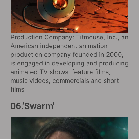
Production Company: Titmouse, Inc., an
American independent animation
production company founded in 2000,
is engaged in developing and producing
animated TV shows, feature films,
music videos, commercials and short
films.
06.’Swarm’