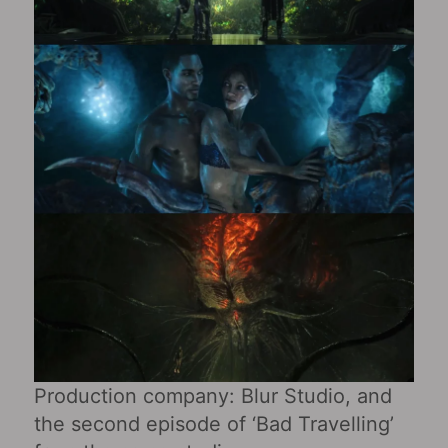
Production company: Blur Studio, and
the second episode of ‘Bad Travelling’