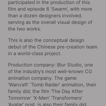
participated in the production of this
film and episode 6 ‘Swarm’, with more
than a dozen designers involved,
serving as the overall visual design of
the two works.
This is also the conceptual design
debut of the Chinese pre-creation team
in a world-class project.
Production company: Blur Studio, one
of the industry’s most well-known CG
animation company. The game
‘Warcraft’ ‘Tomb Raider’ animation, their
family did; the film ‘The Day After
Tomorrow’ ‘X-Men’ ‘Transformers’
‘Avatar’ post, is also their family did.