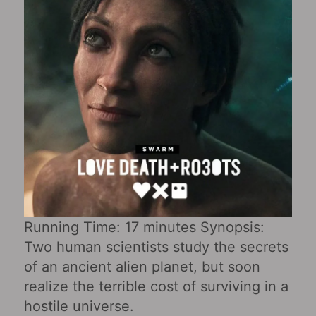
Running Time: 17 minutes Synopsis:
Two human scientists study the secrets
of an ancient alien planet, but soon
realize the terrible cost of surviving in a
hostile universe.