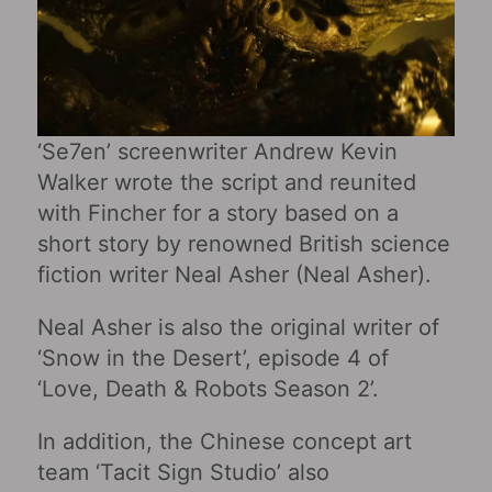
‘Se7en’ screenwriter Andrew Kevin
Walker wrote the script and reunited
with Fincher for a story based on a
short story by renowned British science
fiction writer Neal Asher (Neal Asher).
Neal Asher is also the original writer of
‘Snow in the Desert’, episode 4 of
‘Love, Death & Robots Season 2’.
In addition, the Chinese concept art
team ‘Tacit Sign Studio’ also