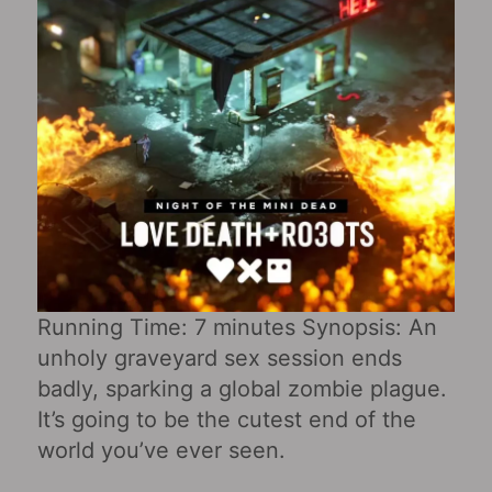
Running Time: 7 minutes Synopsis: An
unholy graveyard sex session ends
badly, sparking a global zombie plague.
It’s going to be the cutest end of the
world you’ve ever seen.