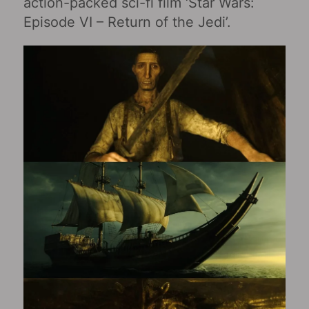
action-packed sci-fi film ‘Star Wars:
Episode VI – Return of the Jedi’.