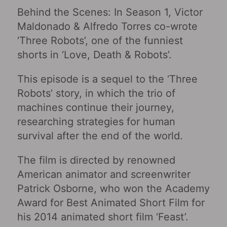
Behind the Scenes: In Season 1, Victor
Maldonado & Alfredo Torres co-wrote
‘Three Robots’, one of the funniest
shorts in ‘Love, Death & Robots’.
This episode is a sequel to the ‘Three
Robots’ story, in which the trio of
machines continue their journey,
researching strategies for human
survival after the end of the world.
The film is directed by renowned
American animator and screenwriter
Patrick Osborne, who won the Academy
Award for Best Animated Short Film for
his 2014 animated short film ‘Feast’.