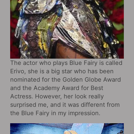
The actor who plays Blue Fairy is called
Erivo, she is a big star who has been
nominated for the Golden Globe Award
and the Academy Award for Best
Actress. However, her look really
surprised me, and it was different from
the Blue Fairy in my impression.