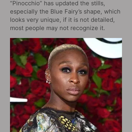
“Pinocchio” has updated the stills,
especially the Blue Fairy’s shape, which
looks very unique, if it is not detailed,
most people may not recognize it.