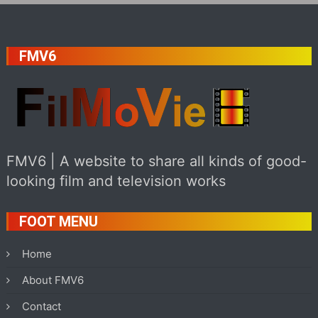
FMV6
FMV6 | A website to share all kinds of good-
looking film and television works
FOOT MENU
Home
About FMV6
Contact