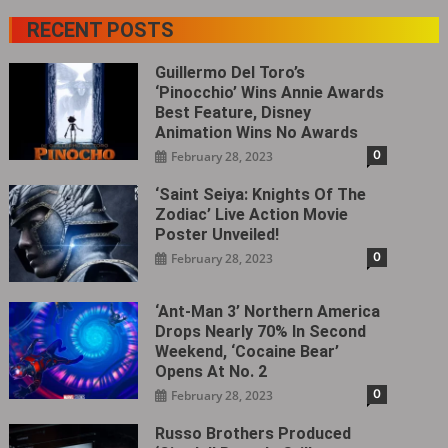
RECENT POSTS
Guillermo Del Toro’s
‘Pinocchio’ Wins Annie Awards
Best Feature, Disney
Animation Wins No Awards
0
February 28, 2023
‘Saint Seiya: Knights Of The
Zodiac’ Live Action Movie
Poster Unveiled!
0
February 28, 2023
‘Ant-Man 3’ Northern America
Drops Nearly 70% In Second
Weekend, ‘Cocaine Bear’
Opens At No. 2
0
February 28, 2023
Russo Brothers Produced