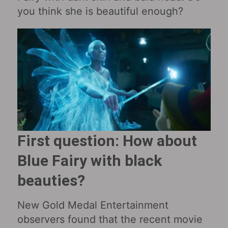
you think she is beautiful enough?
First question: How about
Blue Fairy with black
beauties?
New Gold Medal Entertainment
observers found that the recent movie