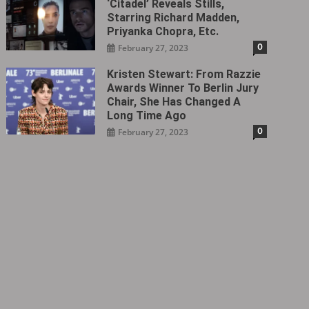
‘Citadel‎’ Reveals Stills,
Starring Richard Madden,
Priyanka Chopra, Etc.
0
February 27, 2023
Kristen Stewart: From Razzie
Awards Winner To Berlin Jury
Chair, She Has Changed A
Long Time Ago
0
February 27, 2023