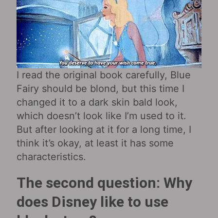
I read the original book carefully, Blue
Fairy should be blond, but this time I
changed it to a dark skin bald look,
which doesn’t look like I’m used to it.
But after looking at it for a long time, I
think it’s okay, at least it has some
characteristics.
The second question: Why
does Disney like to use