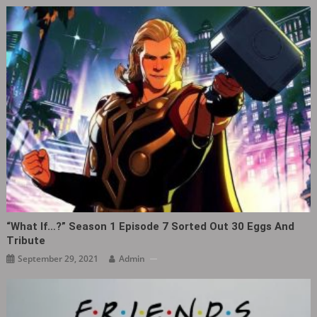
“What If…?” Season 1 Episode 7 Sorted Out 30 Eggs And
Tribute
September 29, 2021
Admin