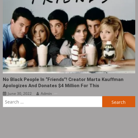
No Black People In “Friends”! Creator Marta Kauffman
Apologizes And Donates $4 Million For This
June 30, 2022
Admin
Search
for: