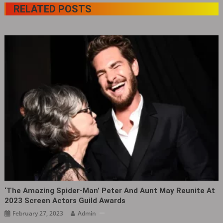
RELATED POSTS
‘The Amazing Spider-Man’ Peter And Aunt May Reunite At
2023 Screen Actors Guild Awards
February 27, 2023
Admin