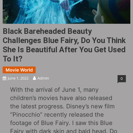
Black Bareheaded Beauty
Challenges Blue Fairy, Do You Think
She Is Beautiful After You Get Used
To It?
Movie World
June 1, 2022
Admin
0
With the arrival of June 1, many
children’s movies have also released
the latest progress. Disney’s new film
“Pinocchio” recently released the
footage of Blue Fairy. I saw this Blue
Fairy with dark skin and bald head. Do