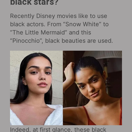
black stars?
Recently Disney movies like to use
black actors. From “Snow White” to
“The Little Mermaid” and this
“Pinocchio”, black beauties are used.
Indeed, at first glance, these black