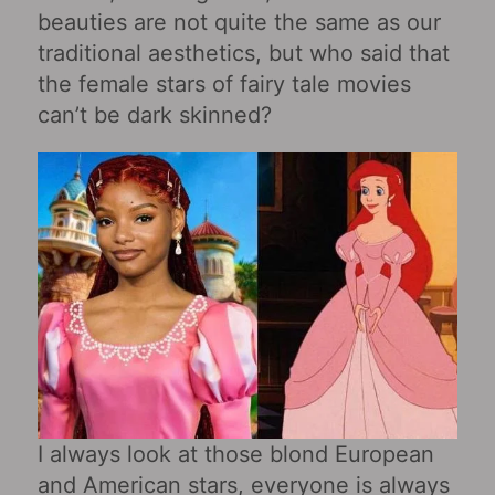
beauties are not quite the same as our
traditional aesthetics, but who said that
the female stars of fairy tale movies
can’t be dark skinned?
I always look at those blond European
and American stars, everyone is always