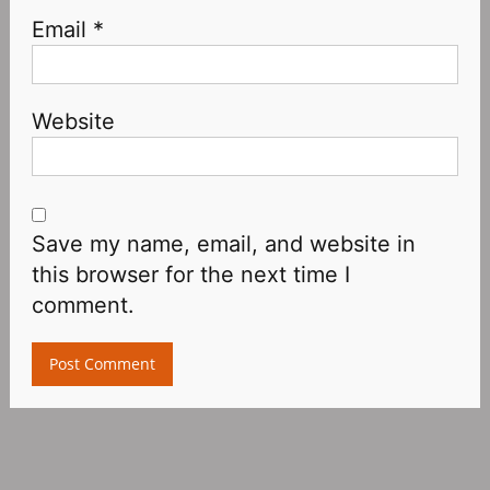
Email
*
Website
Save my name, email, and website in
this browser for the next time I
comment.