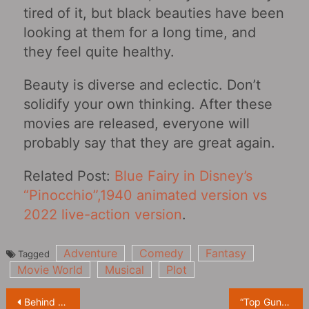
tired of it, but black beauties have been
looking at them for a long time, and
they feel quite healthy.
Beauty is diverse and eclectic. Don’t
solidify your own thinking. After these
movies are released, everyone will
probably say that they are great again.
Related Post:
Blue Fairy in Disney’s
“Pinocchio”,1940 animated version vs
2022 live-action version
.
Adventure
Comedy
Fantasy
Tagged
Movie World
Musical
Plot
Post
Behind the scenes of ‘The Boys’ anti-drug promo: Solider Boy exposes himself on drugs, alcohol and swearing
“Top Gun: Maverick” reveals behind-the-scenes special on “The Power of the Naval Aircraft Featurette”