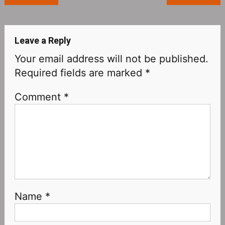
navigation
Leave a Reply
Your email address will not be published.
Required fields are marked
*
Comment
*
Name
*