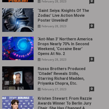
0
February 28, 2023
‘Saint Seiya: Knights Of The
Zodiac’ Live Action Movie
Poster Unveiled!
0
February 28, 2023
‘Ant-Man 3’ Northern America
Drops Nearly 70% In Second
Weekend, ‘Cocaine Bear’
Opens At No. 2
0
February 28, 2023
Russo Brothers Produced
‘Citadel‎’ Reveals Stills,
Starring Richard Madden,
Priyanka Chopra, Etc.
0
February 27, 2023
Kristen Stewart: From Razzie
Awards Winner To Berlin Jury
Chair, She Has Changed A