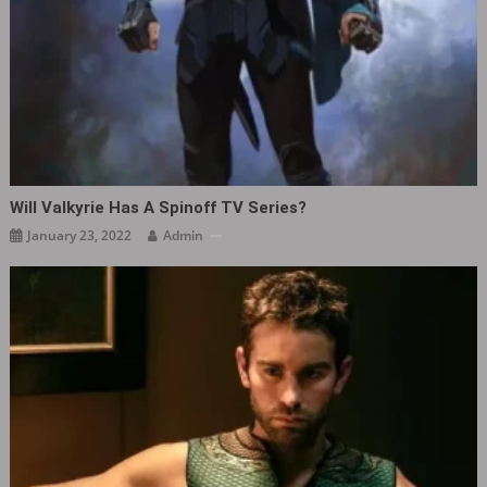
Will Valkyrie Has A Spinoff TV Series?
January 23, 2022
Admin