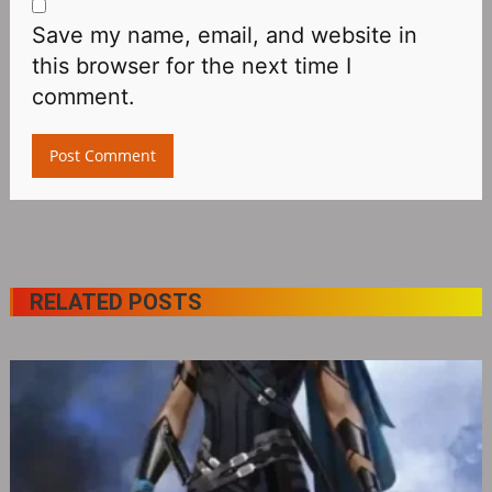
Save my name, email, and website in
this browser for the next time I
comment.
RELATED POSTS