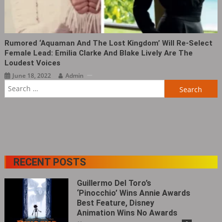
Rumored ‘Aquaman And The Lost Kingdom’ Will Re-Select
Female Lead: Emilia Clarke And Blake Lively Are The
Loudest Voices
June 18, 2022
Admin
Search
for:
RECENT POSTS
Guillermo Del Toro’s
‘Pinocchio’ Wins Annie Awards
Best Feature, Disney
Animation Wins No Awards