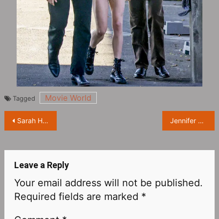
Movie World
Tagged
Post
Sarah Hyland and Wells Adams’ wedding photos exposed
Jennifer Lawrence’s date night with her husband Cooke Maroney
navigation
Leave a Reply
Your email address will not be published.
Required fields are marked
*