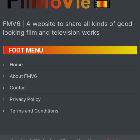
FMV6 | A website to share all kinds of good-
looking film and television works
FOOT MENU
Home
About FMV6
Contact
Privacy Policy
Terms and Conditions