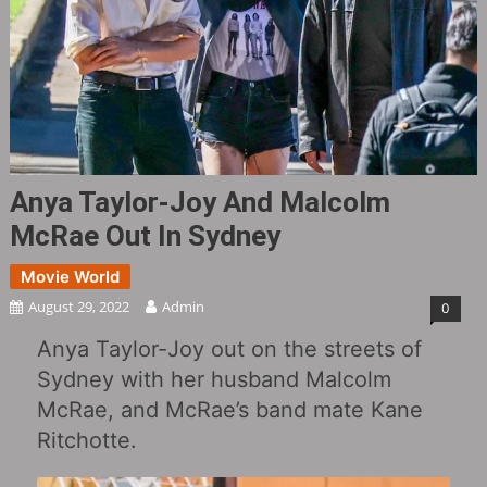
Anya Taylor-Joy And Malcolm
McRae Out In Sydney
Movie World
August 29, 2022
Admin
0
Anya Taylor-Joy out on the streets of
Sydney with her husband Malcolm
McRae, and McRae’s band mate Kane
Ritchotte.