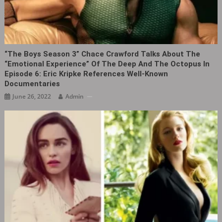
“The Boys Season 3” Chace Crawford Talks About The
“emotional Experience” Of The Deep And The Octopus In
Episode 6: Eric Kripke References Well-Known
Documentaries
June 26, 2022
Admin