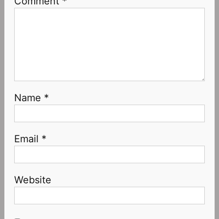
Comment
*
Name
*
Email
*
Website