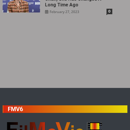
Long Time Ago
0
February 27, 2023
FMV6