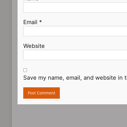
Email
*
Website
Save my name, email, and website in t