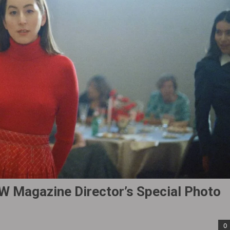
W Magazine Director’s Special Photo
0