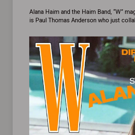
Alana Haim and the Haim Band, “W” mag
is Paul Thomas Anderson who just collabo