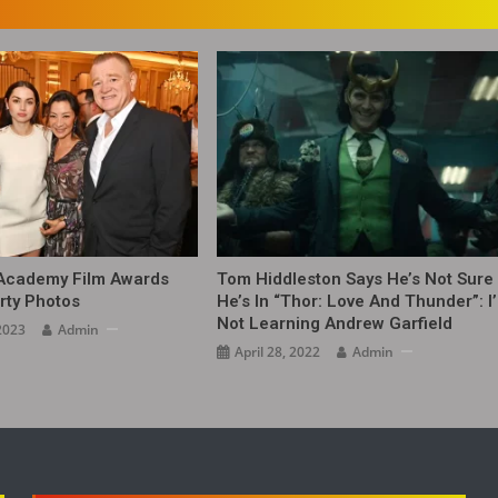
 Academy Film Awards
Tom Hiddleston Says He’s Not Sure 
rty Photos
He’s In “Thor: Love And Thunder”: I
Not Learning Andrew Garfield
2023
Admin
April 28, 2022
Admin