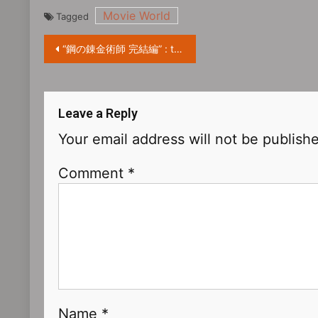
Movie World
Tagged
“鋼の錬金術師 完結編” : the manga adaptation movie starring Ryôsuke Yamada release trailer
Leave a Reply
Your email address will not be publish
Comment
*
Name
*