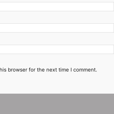
his browser for the next time I comment.