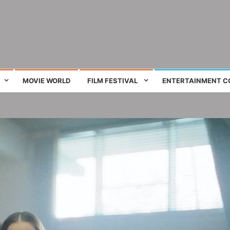
ing film and television works
MOVIE WORLD
FILM FESTIVAL
ENTERTAINMENT C