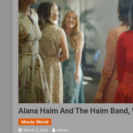
Alana Haim And The Haim Band, 
Movie World
March 2, 2022
Admin