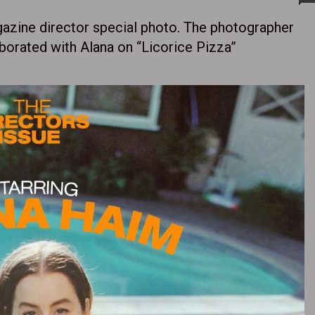
azine director special photo. The photographer
rated with Alana on “Licorice Pizza” ​​​