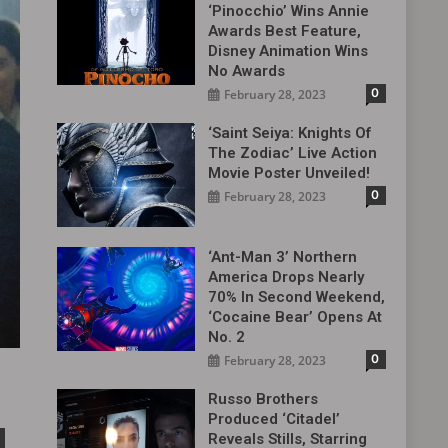
‘Pinocchio’ Wins Annie
Awards Best Feature,
Disney Animation Wins
No Awards
0
February 28, 2023
‘Saint Seiya: Knights Of
The Zodiac’ Live Action
Movie Poster Unveiled!
0
February 28, 2023
‘Ant-Man 3’ Northern
America Drops Nearly
70% In Second Weekend,
‘Cocaine Bear’ Opens At
No. 2
0
February 28, 2023
Russo Brothers
Produced ‘Citadel‎’
Reveals Stills, Starring