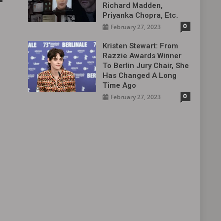
Richard Madden,
Priyanka Chopra, Etc.
0
February 27, 2023
Kristen Stewart: From
Razzie Awards Winner
To Berlin Jury Chair, She
Has Changed A Long
Time Ago
0
February 27, 2023