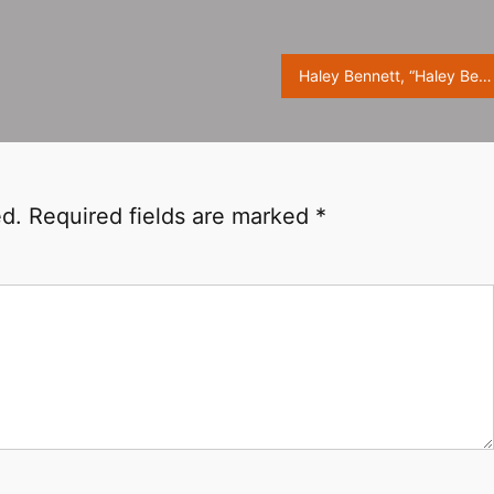
Haley Bennett, “Haley Bennett” magazine photo ​​​
ed.
Required fields are marked
*