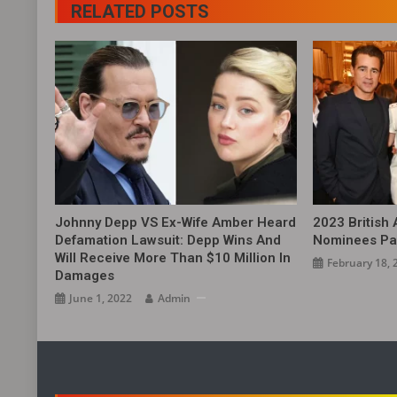
RELATED POSTS
Johnny Depp VS Ex-Wife Amber Heard
2023 British
Defamation Lawsuit: Depp Wins And
Nominees Pa
Will Receive More Than $10 Million In
February 18, 
Damages
June 1, 2022
Admin