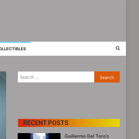
OLLECTIBLES
RECENT POSTS
Guillermo Del Toro’s