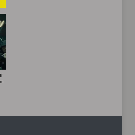
If
’m