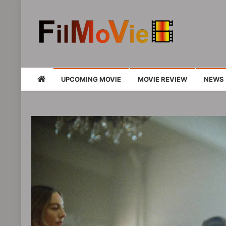
FMV6
A website to share all kinds of good-look
UPCOMING MOVIE
MOVIE REVIEW
NEWS