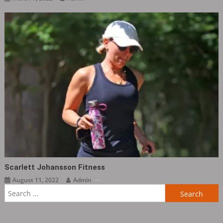
Scarlett Johansson Fitness
August 11, 2022
Admin
Search
for: