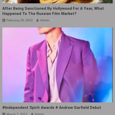
After Being Sanctioned By Hollywood For A Year, What
Happened To The Russian Film Market?
February 20, 2023
Admin
#Independent Spirit Awards # Andrew Garfield Debut ​​​
March 7, 2022
Admin