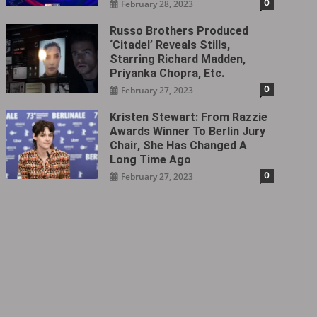
0
February 28, 2023
Russo Brothers Produced
‘Citadel‎’ Reveals Stills,
Starring Richard Madden,
Priyanka Chopra, Etc.
0
February 27, 2023
Kristen Stewart: From Razzie
Awards Winner To Berlin Jury
Chair, She Has Changed A
Long Time Ago
0
February 27, 2023