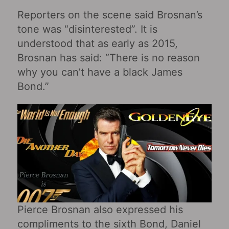
Reporters on the scene said Brosnan’s
tone was “disinterested”. It is
understood that as early as 2015,
Brosnan has said: “There is no reason
why you can’t have a black James
Bond.”
Pierce Brosnan also expressed his
compliments to the sixth Bond, Daniel