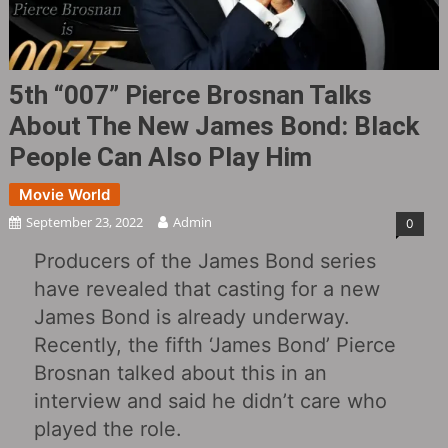
5th “007” Pierce Brosnan Talks
About The New James Bond: Black
People Can Also Play Him
Movie World
September 23, 2022
Admin
0
Producers of the James Bond series
have revealed that casting for a new
James Bond is already underway.
Recently, the fifth ‘James Bond’ Pierce
Brosnan talked about this in an
interview and said he didn’t care who
played the role.