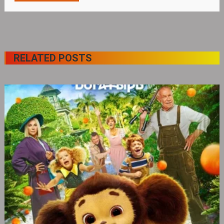
RELATED POSTS