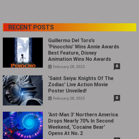
RECENT POSTS
Guillermo Del Toro’s
‘Pinocchio’ Wins Annie Awards
Best Feature, Disney
Animation Wins No Awards
0
February 28, 2023
‘Saint Seiya: Knights Of The
Zodiac’ Live Action Movie
Poster Unveiled!
0
February 28, 2023
‘Ant-Man 3’ Northern America
Drops Nearly 70% In Second
Weekend, ‘Cocaine Bear’
Opens At No. 2