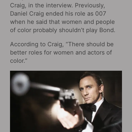
Craig, in the interview. Previously,
Daniel Craig ended his role as 007
when he said that women and people
of color probably shouldn’t play Bond.
According to Craig, “There should be
better roles for women and actors of
color.”