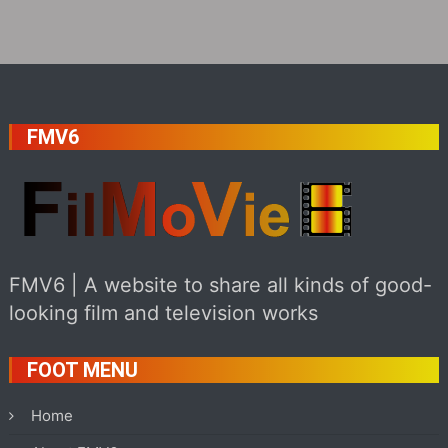
FMV6
FMV6 | A website to share all kinds of good-
looking film and television works
FOOT MENU
Home