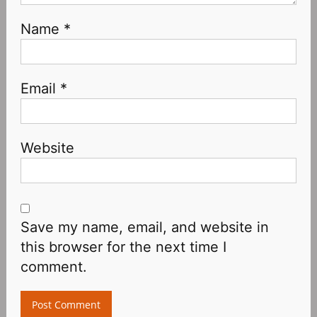
Name
*
Email
*
Website
Save my name, email, and website in
this browser for the next time I
comment.