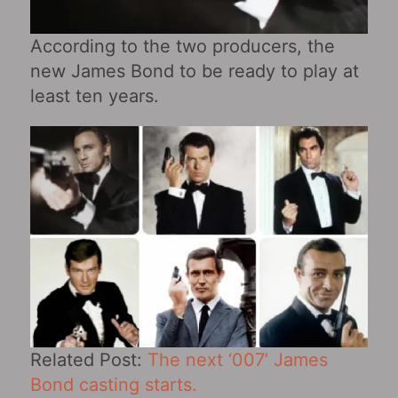
According to the two producers, the
new James Bond to be ready to play at
least ten years.
Related Post:
The next ‘007’ James
Bond casting starts.