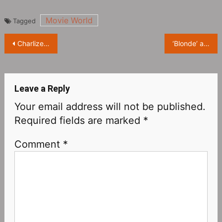
Movie World
Tagged
Post
Charlize Theron, photo for the October issue of ‘Harper’s Bazaar’ Magazine US
‘Blonde’ actress Ana de Armas: My nude photos will go viral, but I’m mentally prepared!
navigation
Leave a Reply
Your email address will not be published.
Required fields are marked
*
Comment
*