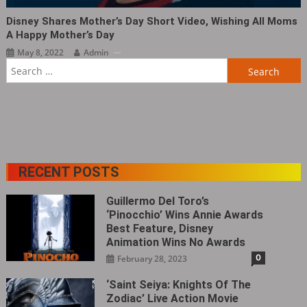
Disney Shares Mother’s Day Short Video, Wishing All Moms
A Happy Mother’s Day
May 8, 2022
Admin
Search
for:
RECENT POSTS
Guillermo Del Toro’s
‘Pinocchio’ Wins Annie Awards
Best Feature, Disney
Animation Wins No Awards
0
February 28, 2023
‘Saint Seiya: Knights Of The
Zodiac’ Live Action Movie