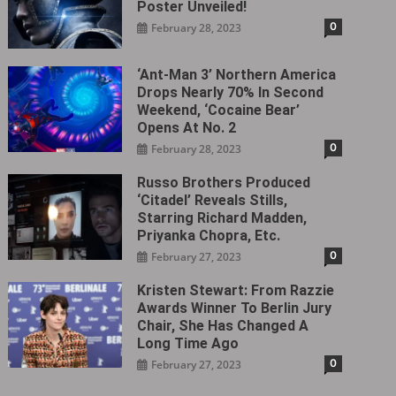
Poster Unveiled!
0
February 28, 2023
‘Ant-Man 3’ Northern America
Drops Nearly 70% In Second
Weekend, ‘Cocaine Bear’
Opens At No. 2
0
February 28, 2023
Russo Brothers Produced
‘Citadel‎’ Reveals Stills,
Starring Richard Madden,
Priyanka Chopra, Etc.
0
February 27, 2023
Kristen Stewart: From Razzie
Awards Winner To Berlin Jury
Chair, She Has Changed A
Long Time Ago
0
February 27, 2023