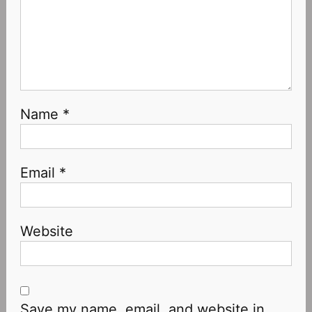
Name
*
Email
*
Website
Save my name, email, and website in