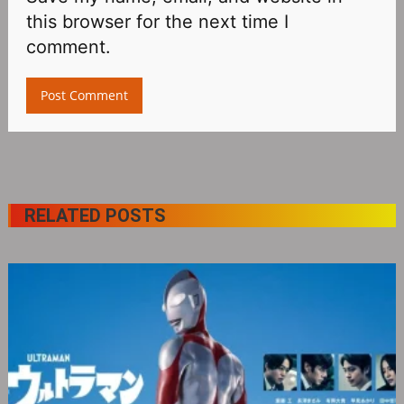
this browser for the next time I
comment.
RELATED POSTS