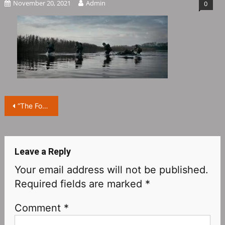
November 20, 2021
Admin
0
Post
“The Forgotten Battle”: The tribulations of war and spiritual purgatory from the perspective of “ordinary people”
navigation
Leave a Reply
Your email address will not be published.
Required fields are marked
*
Comment
*