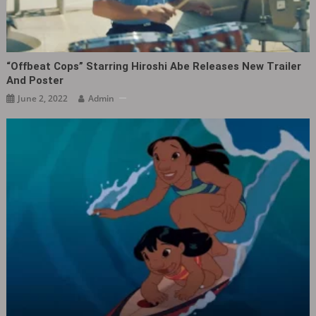
“Offbeat Cops” Starring Hiroshi Abe Releases New Trailer
And Poster
June 2, 2022
Admin