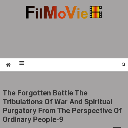
Skip
to
content
FMV6
A website to share all kinds of good-looking
film and television works
The Forgotten Battle The
Tribulations Of War And Spiritual
Purgatory From The Perspective Of
Ordinary People-9