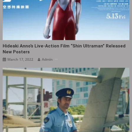
Hideaki Anno’s Live-Action Film “Shin Ultraman” Released
New Posters
March 17, 2022
Admin