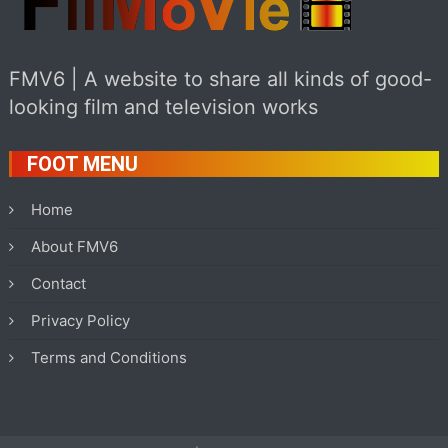
FMV6 | A website to share all kinds of good-
looking film and television works
FOOT MENU
Home
About FMV6
Contact
Privacy Policy
Terms and Conditions