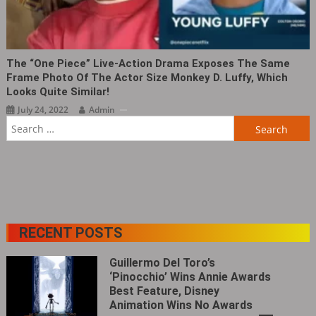
The “One Piece” Live-Action Drama Exposes The Same
Frame Photo Of The Actor Size Monkey D. Luffy, Which
Looks Quite Similar!
July 24, 2022
Admin
Search
for:
RECENT POSTS
Guillermo Del Toro’s
‘Pinocchio’ Wins Annie Awards
Best Feature, Disney
Animation Wins No Awards