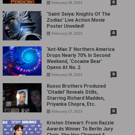
0
February 28, 2023
‘Saint Seiya: Knights Of The
Zodiac’ Live Action Movie
Poster Unveiled!
0
February 28, 2023
‘Ant-Man 3’ Northern America
Drops Nearly 70% In Second
Weekend, ‘Cocaine Bear’
Opens At No. 2
0
February 28, 2023
Russo Brothers Produced
‘Citadel‎’ Reveals Stills,
Starring Richard Madden,
Priyanka Chopra, Etc.
0
February 27, 2023
Kristen Stewart: From Razzie
Awards Winner To Berlin Jury
Chair, She Has Changed A