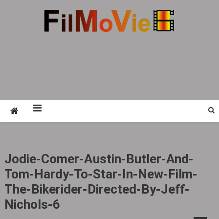
Skip
to
content
FMV6
A website to share all kinds of good-looking
film and television works
Jodie-Comer-Austin-Butler-And-
Tom-Hardy-To-Star-In-New-Film-
The-Bikerider-Directed-By-Jeff-
Nichols-6