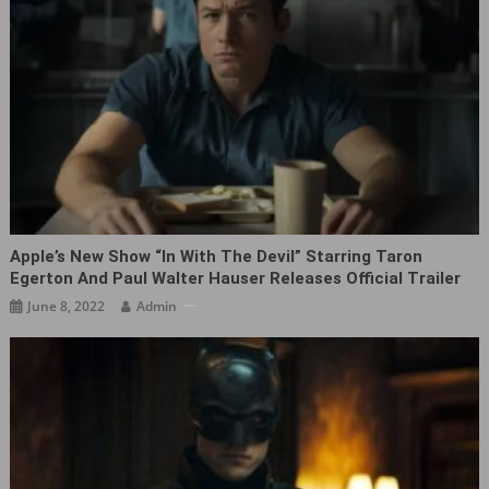
Apple’s New Show “In With The Devil” Starring Taron
Egerton And Paul Walter Hauser Releases Official Trailer
June 8, 2022
Admin