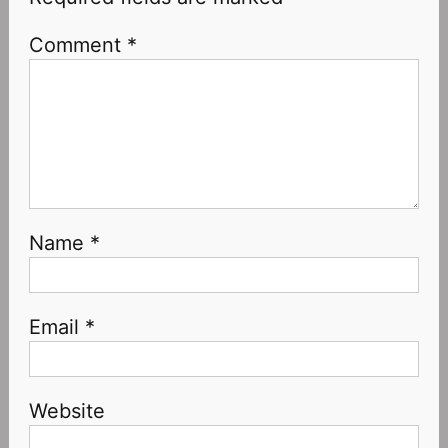
Comment
*
Name
*
Email
*
Website