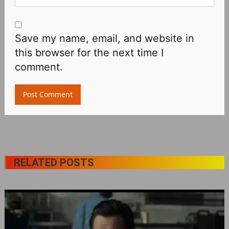
Save my name, email, and website in
this browser for the next time I
comment.
RELATED POSTS