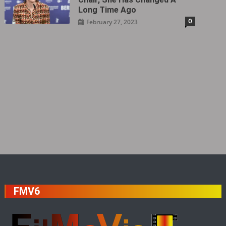
Long Time Ago
0
February 27, 2023
FMV6