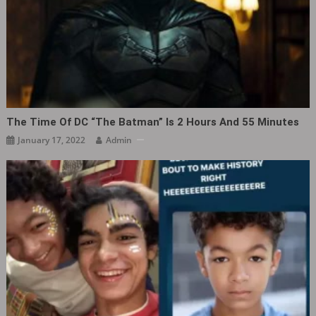
The Time Of DC “The Batman” Is 2 Hours And 55 Minutes
January 17, 2022
Admin