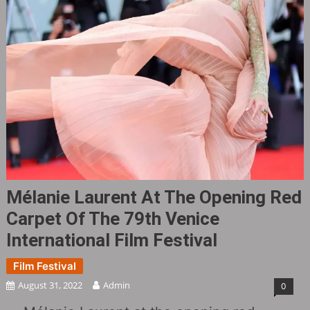
Mélanie Laurent At The Opening Red
Carpet Of The 79th Venice
International Film Festival
Film Festival
August 31, 2022
Admin
0