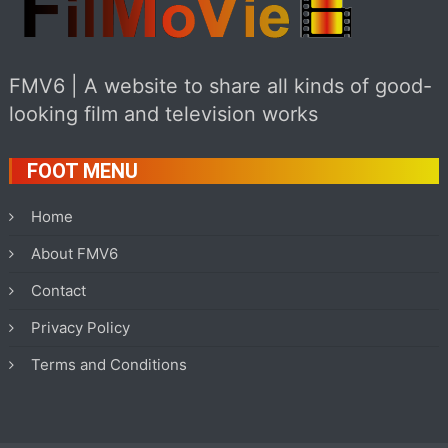
FMV6 | A website to share all kinds of good-
looking film and television works
FOOT MENU
Home
About FMV6
Contact
Privacy Policy
Terms and Conditions