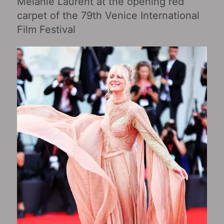
Mélanie Laurent at the opening red
carpet of the 79th Venice International
Film Festival