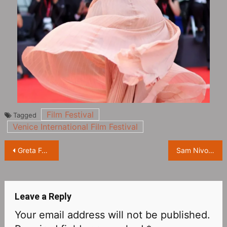
Film Festival
Tagged
Venice International Film Festival
Post
Greta Ferro on the red carpet at the opening of the 79th Venice International Film Festival
Sam Nivola, May Nivola and Raffey Cassidy at the opening red carpet of the 79th Venice International Film Festival
navigation
Leave a Reply
Your email address will not be published.