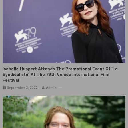
Isabelle Huppert Attends The Promotional Event Of ‘La
Syndicaliste‎’ At The 79th Venice International Film
Festival
September 2, 2022
Admin