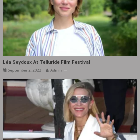
Léa Seydoux At Telluride Film Festival
September 2, 2022
Admin