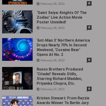
0
February 28, 2023
‘Saint Seiya: Knights Of The
Zodiac’ Live Action Movie
Poster Unveiled!
0
February 28, 2023
‘Ant-Man 3’ Northern America
Drops Nearly 70% In Second
Weekend, ‘Cocaine Bear’
Opens At No. 2
0
February 28, 2023
Russo Brothers Produced
‘Citadel‎’ Reveals Stills,
Starring Richard Madden,
Priyanka Chopra, Etc.
0
February 27, 2023
Kristen Stewart: From Razzie
Awards Winner To Berlin Jury