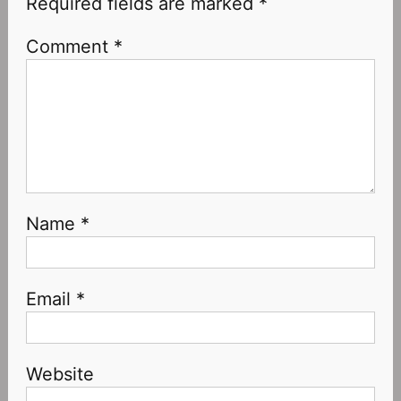
Required fields are marked
*
Comment
*
Name
*
Email
*
Website