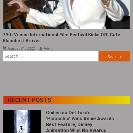
79th Venice International Film Festival Kicks Off, Cate
Blanchett Arrives
August 31, 2022
Admin
Search
for:
RECENT POSTS
Guillermo Del Toro’s
‘Pinocchio’ Wins Annie Awards
Best Feature, Disney
Animation Wins No Awards