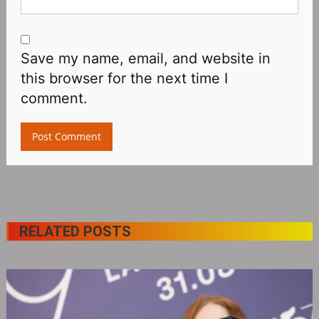
Save my name, email, and website in
this browser for the next time I
comment.
RELATED POSTS