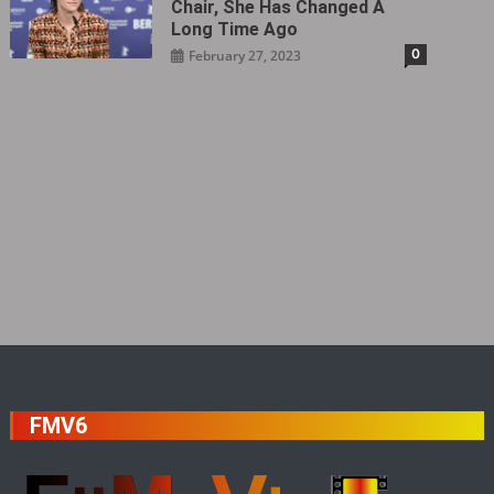
Chair, She Has Changed A
Long Time Ago
0
February 27, 2023
FMV6