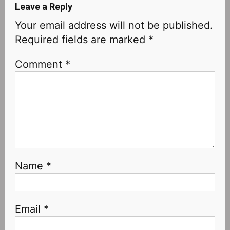
Leave a Reply
Your email address will not be published.
Required fields are marked
*
Comment
*
Name
*
Email
*