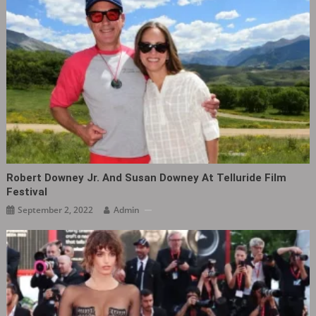
Robert Downey Jr. And Susan Downey At Telluride Film
Festival
September 2, 2022
Admin