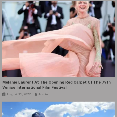
Mélanie Laurent At The Opening Red Carpet Of The 79th
Venice International Film Festival
August 31, 2022
Admin