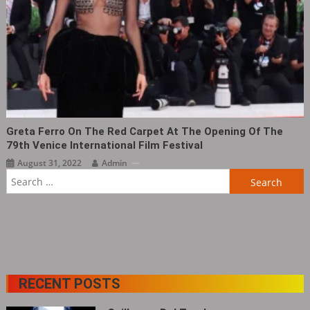
Greta Ferro On The Red Carpet At The Opening Of The
79th Venice International Film Festival
August 31, 2022
Admin
Search
for:
RECENT POSTS