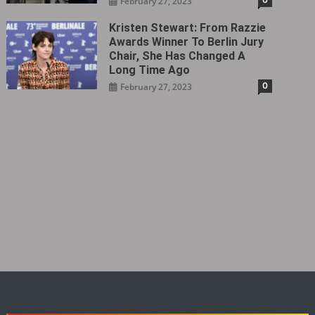
February 27, 2023
Kristen Stewart: From Razzie
Awards Winner To Berlin Jury
Chair, She Has Changed A
Long Time Ago
0
February 27, 2023