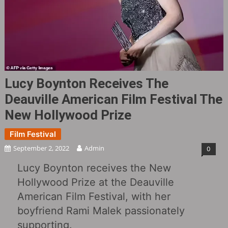
Lucy Boynton Receives The
Deauville American Film Festival The
New Hollywood Prize
Film Festival
September 2, 2022
Admin
0
Lucy Boynton receives the New
Hollywood Prize at the Deauville
American Film Festival, with her
boyfriend Rami Malek passionately
supporting.