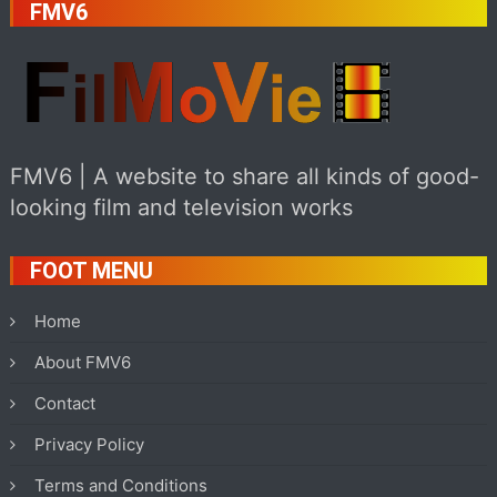
FMV6
FMV6 | A website to share all kinds of good-
looking film and television works
FOOT MENU
Home
About FMV6
Contact
Privacy Policy
Terms and Conditions