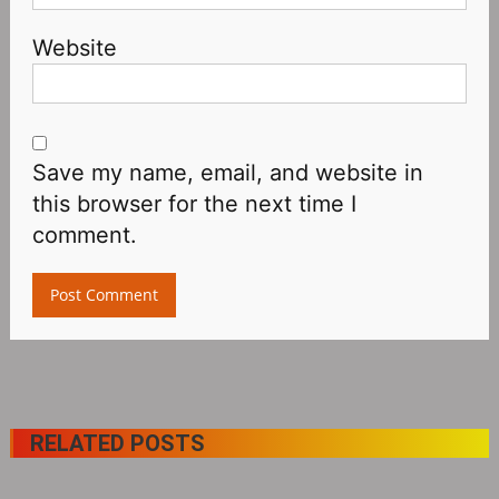
Website
Save my name, email, and website in
this browser for the next time I
comment.
RELATED POSTS