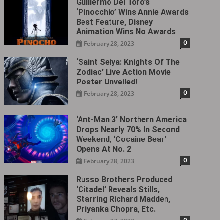
Guillermo Del Toro’s
‘Pinocchio’ Wins Annie Awards
Best Feature, Disney
Animation Wins No Awards
0
February 28, 2023
‘Saint Seiya: Knights Of The
Zodiac’ Live Action Movie
Poster Unveiled!
0
February 28, 2023
‘Ant-Man 3’ Northern America
Drops Nearly 70% In Second
Weekend, ‘Cocaine Bear’
Opens At No. 2
0
February 28, 2023
Russo Brothers Produced
‘Citadel‎’ Reveals Stills,
Starring Richard Madden,
Priyanka Chopra, Etc.
0